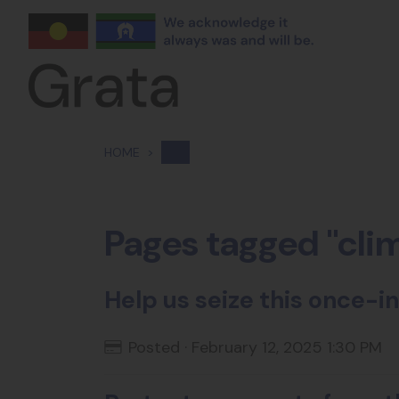
Skip navigation
HOME
Pages tagged "cli
Help us seize this once
Posted · February 12, 2025 1:30 PM