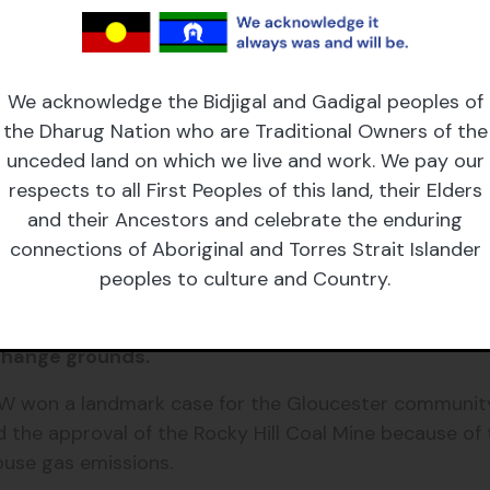
 courts in our democracy and ensure they can make de
sted interests.
We acknowledge the Bidjigal and Gadigal peoples of
nt law requiring the consideration of downstream emi
the Dharug Nation who are Traditional Owners of the
unceded land on which we live and work. We pay our
respects to all First Peoples of this land, their Elders
ependent Planning Commission and restore merits app
and their Ancestors and celebrate the enduring
connections of Aboriginal and Torres Strait Islander
peoples to culture and Country.
mining lobby and is attempting to interfere with 
 change grounds.
SW won a landmark case for the Gloucester communit
 the approval of the Rocky Hill Coal Mine because of 
ouse gas emissions.