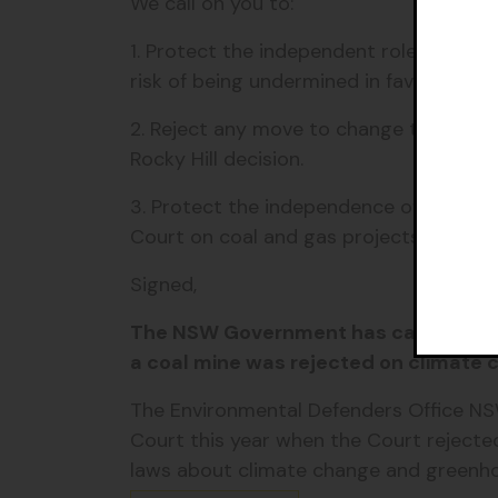
We call on you to:
1. Protect the independent role of the
risk of being undermined in favour of ve
2. Reject any move to change the curre
Rocky Hill decision.
3. Protect the independence of the Ind
Court on coal and gas projects
Signed,
The NSW Government has caved to the 
a coal mine was rejected on climate
The Environmental Defenders Office N
Court this year when the Court rejected
laws about climate change and greenh