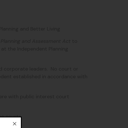
lanning and Better Living
 Planning and Assessment Act
to
e at the Independent Planning
d corporate leaders. No court or
dent established in accordance with
re with public interest court
e courts.