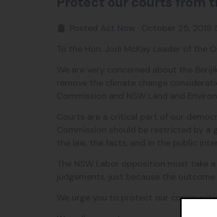
Protect our courts from 
Posted
Act Now
· October 25, 2019 
To the Hon. Jodi McKay Leader of the O
We are very concerned about the Berij
remove the climate change consideration
Commission and NSW Land and Enviro
Courts are a critical part of our demo
Commission should be restricted by a 
the law, the facts, and in the public inte
The NSW Labor opposition must take a s
judgements, just because the outcome is
We urge you to protect our communities