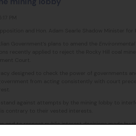
the mining lobby
5:17 PM
pposition and Hon. Adam Searle Shadow Minister for P
iklian Government’s plans to amend the
Environmental
s recently applied to reject the Rocky Hill coal min
nment Court.
cracy designed to check the power of governments an
government from acting consistently with court prece
rest.
tand against attempts by the mining lobby to interfe
 contrary to their vested interests.
 and to respect public interest decisions made by th