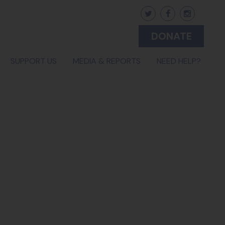
DONATE
SUPPORT US
MEDIA & REPORTS
NEED HELP?