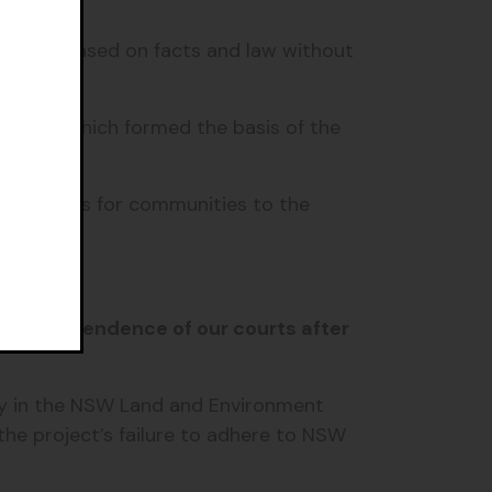
cisions based on facts and law without
ssions, which formed the basis of the
eal rights for communities to the
the independence of our courts after
y in the NSW Land and Environment
the project’s failure to adhere to NSW