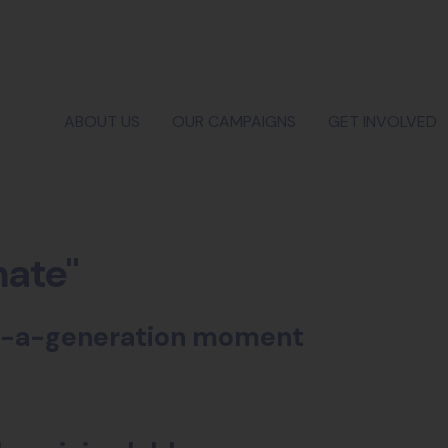
ABOUT US
OUR CAMPAIGNS
GET INVOLVED
mate"
-in-a-generation moment