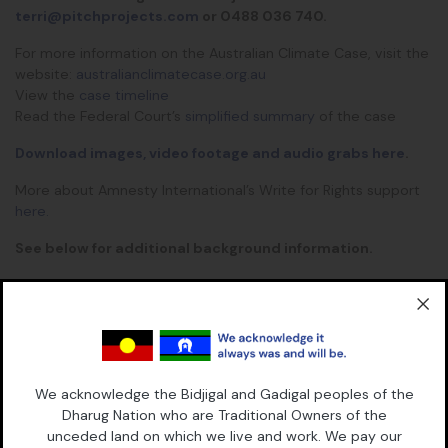
terri@pitchprojects.com
or 0488 036 740.
For more information on the Australian Climate Case, visit the
website:
australianclimatecase.org.au
View the
case timeline
Read the Federal Court’s
simplified summary
of the case
Download images, video footage and audio grabs here
.
More about Amnesty International’s Write for Rights support
here.
See below for additional background information.
AUSTRALIAN CLIMATE CASE – ADDITIONAL BACKGROUND
Plaintiffs: Wadhuam (Maternal Uncle) Pabai Pabai, proud
Guda Maluyligal man and Traditional Owner Boigu.
We acknowledge the Bidjigal and Gadigal peoples of the
Dharug Nation who are Traditional Owners of the
Wadhuam Pabai is in his 50’s and has lived on Boigu island his
unceded land on which we live and work. We pay our
whole life, like generations and generations before him. He is a