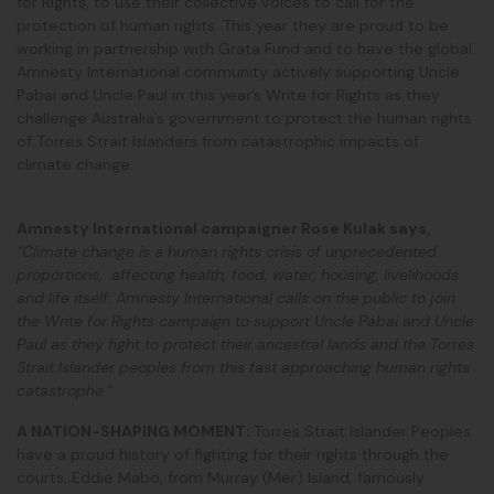
for Rights, to use their collective voices to call for the
protection of human rights. This year they are proud to be
working in partnership with Grata Fund and to have the global
Amnesty International community actively supporting Uncle
Pabai and Uncle Paul in this year’s Write for Rights as they
challenge Australia’s government to protect the human rights
of Torres Strait Islanders from catastrophic impacts of
climate change.
Amnesty International campaigner Rose Kulak says,
“Climate change is a human rights crisis of unprecedented
proportions, affecting health, food, water, housing, livelihoods
and life itself. Amnesty International calls on the public to join
the Write for Rights campaign to support Uncle Pabai and Uncle
Paul as they fight to protect their ancestral lands and the Torres
Strait Islander peoples from this fast approaching human rights
catastrophe."
A NATION-SHAPING MOMENT:
Torres Strait Islander Peoples
have a proud history of fighting for their rights through the
courts. Eddie Mabo, from Murray (Mer) Island, famously