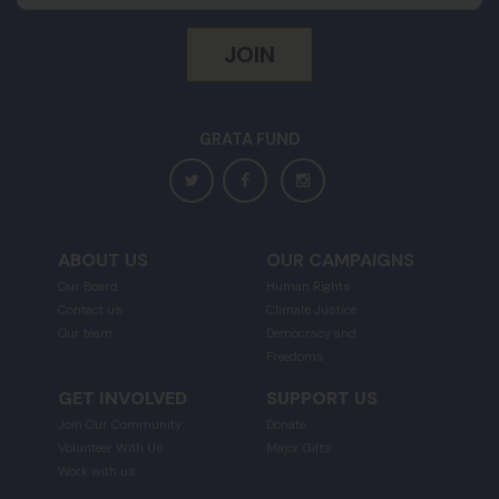
GRATA FUND
ABOUT US
OUR CAMPAIGNS
Our Board
Human Rights
Contact us
Climate Justice
Our team
Democracy and
Freedoms
GET INVOLVED
SUPPORT US
Join Our Community
Donate
Volunteer With Us
Major Gifts
Work with us