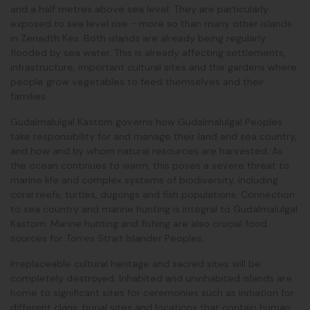
and a half metres above sea level. They are particularly
exposed to sea level rise - more so than many other islands
in Zenadth Kes. Both islands are already being regularly
flooded by sea water. This is already affecting settlements,
infrastructure, important cultural sites and the gardens where
people grow vegetables to feed themselves and their
families.
Gudalmalulgal Kastom governs how Gudalmalulgal Peoples
take responsibility for and manage their land and sea country,
and how and by whom natural resources are harvested. As
the ocean continues to warm, this poses a severe threat to
marine life and complex systems of biodiversity, including
coral reefs, turtles, dugongs and fish populations. Connection
to sea country and marine hunting is integral to Gudalmalulgal
Kastom. Marine hunting and fishing are also crucial food
sources for Torres Strait Islander Peoples.
Irreplaceable cultural heritage and sacred sites will be
completely destroyed. Inhabited and uninhabited islands are
home to significant sites for ceremonies such as initiation for
different clans, burial sites and locations that contain human