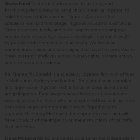
Grata Fund
Grata Fund advocates for a strong and
functioning democracy by using circuit breaking litigation to
hold the powerful to account. Grata is Australia’s first
specialist non-profit strategic litigation incubator and funder.
Grata develops, funds, and builds sophisticated campaign
architecture around high impact, strategic litigation brought
by people and communities in Australia. We focus on
communities, cases and campaigns that have the potential to
break systemic gridlocks across human rights, climate action
and democratic freedoms.
Phi Finney McDonald
is a specialist litigation firm with offices
in Melbourne, Sydney and London. They practice in complex
and large-scale litigation, with a focus on class actions and
group litigation. Their lawyers have decades of experience
seeking justice for those who have suffered loss or injury from
corporate or government misconduct. Together with
Urgenda, Phi Finney McDonald developed the case and will
have conduct of the litigation on the instructions of plaintiffs
Paul and Pabai.
Fiona McLeod AO SC
is a Senior Counsel at the independent