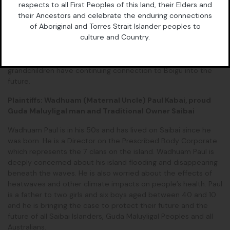
respects to all First Peoples of this land, their Elders and
Director on the Prescribed Body Corporate which represents
their Ancestors and celebrate the enduring connections
the 6 clans on the island. He is extremely concerned about
of Aboriginal and Torres Strait Islander peoples to
the myriad of climate impacts his community is facing and is
culture and Country.
proud to be taking on this case. Wadhuam Pabai is a father of
five daughters and two sons, aged between 30 and 12, and is
bringing this case to ensure they and their children and their
grandchildren have continuing connection to Boigu into the
future.
Plaintiffs: Wadhuam (Maternal Uncle) Paul Kabai, proud
Guda Maluyligal man and Traditional Owner Saibai
Wadhuam Paul is in his 50s and has lived on Saibai since he
was born. He is a Director on the Prescribed Body Corporate
which represents the 7 clans on the island. Wadhuam Paul is
deeply concerned about his island flooding and disappearing
beneath the waves. He is also worried about the effects of
heatwaves and other climate impacts on people’s health. Paul
is a father to two girls and six boys aged between 40 and 10
and he is bringing the case to protect their future and the
future of all Saibai Islanders, Guda Maluyligal Peoples and all
Australians.