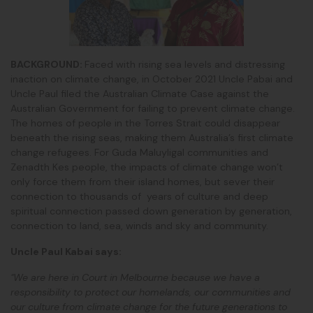
BACKGROUND:
Faced with rising sea levels and distressing
inaction on climate change, in October 2021 Uncle Pabai and
Uncle Paul filed the Australian Climate Case against the
Australian Government for failing to prevent climate change.
The homes of people in the Torres Strait could disappear
beneath the rising seas, making them Australia’s first climate
change refugees. For Guda Maluyligal communities and
Zenadth Kes people, the impacts of climate change won’t
only force them from their island homes, but sever their
connection to thousands of years of culture and deep
spiritual connection passed down generation by generation,
connection to land, sea, winds and sky and community.
Uncle Paul Kabai says:
"We are here in Court in Melbourne because we have a
responsibility to protect our homelands, our communities and
our culture from climate change for the future generations to