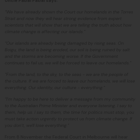
Uncle Pabai Pabai says:
“We have already shown the Court our homelands in the Torres
Strait and now they will hear strong evidence from expert
scientists that will show that we are telling the truth about how
climate change is affecting our islands.”
“Our islands are already being damaged by rising seas. On
Boigu, the land is being eroded, our soil is being ruined by salt
and the storms are becoming worse. If the Government
continues to fail us, we will be forced to leave our homelands.”
“From the land, to the sky, to the seas - we are the people of
the culture. If we are forced to leave our homelands, we will lose
everything. Our identity, our culture - everything.”
“I’m happy to be here to deliver a message from my community
to the Australian Prime Minister and everyone listening. I say to
them, help us. I say to them, the time for politics must stop, you
must take action urgently to protect us from climate change. If
you don’t, we'll lose everything.”
From 8 November the Federal Court in Melbourne will hear