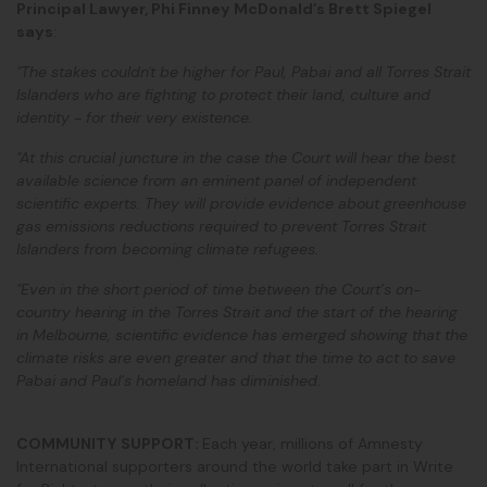
Principal Lawyer, Phi Finney McDonald’s Brett Spiegel
says
:
"The stakes couldn't be higher for Paul, Pabai and all Torres Strait
Islanders who are fighting to protect their land, culture and
identity - for their very existence.
"At this crucial juncture in the case the Court will hear the best
available science from an eminent panel of independent
scientific experts. They will provide evidence about greenhouse
gas emissions reductions required to prevent Torres Strait
Islanders from becoming climate refugees.
"Even in the short period of time between the Court’s on-
country hearing in the Torres Strait and the start of the hearing
in Melbourne, scientific evidence has emerged showing that the
climate risks are even greater and that the time to act to save
Pabai and Paul’s homeland has diminished.
COMMUNITY SUPPORT:
Each year, millions of Amnesty
International supporters around the world take part in Write