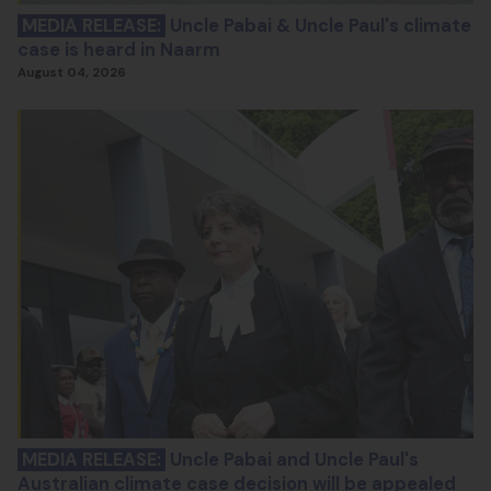
MEDIA RELEASE:
Uncle Pabai & Uncle Paul's climate
case is heard in Naarm
August 04, 2026
MEDIA RELEASE:
Uncle Pabai and Uncle Paul's
Australian climate case decision will be appealed