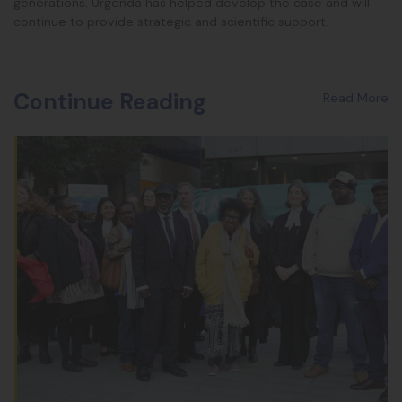
generations. Urgenda has helped develop the case and will
continue to provide strategic and scientific support.
Continue Reading
Read More