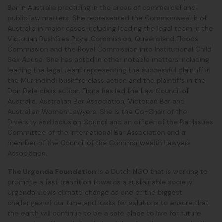
Bar in Australia practising in the areas of commercial and
public law matters. She represented the Commonwealth of
Australia in major cases including leading the legal team in the
Victorian Bushfires Royal Commission, Queensland Floods
Commission and the Royal Commission into Institutional Child
Sex Abuse. She has acted in other notable matters including
leading the legal team representing the successful plaintiff in
the Murrindindi bushfire class action and the plaintiffs
in the
Don Dale class action. Fiona has led the Law Council of
Australia, Australian Bar Association, Victorian Bar and
Australian Women Lawyers. She is the Co-Chair of the
Diversity and Inclusion Council and an officer of the Bar Issues
Committee of the International Bar Association and a
member of the Council of the Commonwealth Lawyers
Association.
The Urgenda Foundation
is a Dutch NGO that is working to
promote a fast transition towards a sustainable society.
Urgenda views climate change as one of the biggest
challenges of our time and looks for solutions to ensure that
the earth will continue to be a safe place to live for future