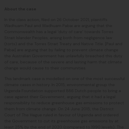
About the case
In the class action, filed on 26 October 2021, plaintiffs
Wadhuam Paul and Wadhuam Pabai are arguing that the
Commonwealth has a legal ‘duty of care’ towards Torres
Strait Islander Peoples, arising both from negligence law
(torts) and the Torres Strait Treaty and Native Title. [Paul and
Pabai] are arguing that by failing to prevent climate change
the Australian Government has unlawfully breached this duty
of care, because of the severe and lasting harm that climate
change would cause to their communities.
This landmark case is modelled on one of the most successful
climate cases in history. In 2015, environmental group the
Urgenda Foundation supported 886 Dutch people to bring a
case against their Government, arguing that it had a legal
responsibility to reduce greenhouse gas emissions to protect
them from climate change. On 24 June 2015, the District
Court of The Hague ruled in favour of Urgenda and ordered
the Government to cut its greenhouse gas emissions by at
least 25% by the end of 2020 (compared to 1990 levels). The