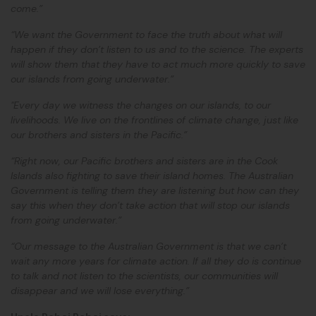
come.”
“We want the Government to face the truth about what will
happen if they don’t listen to us and to the science. The experts
will show them that they have to act much more quickly to save
our islands from going underwater.”
"Every day we witness the changes on our islands, to our
livelihoods. We live on the frontlines of climate change, just like
our brothers and sisters in the Pacific.”
“Right now, our Pacific brothers and sisters are in the Cook
Islands also fighting to save their island homes. The Australian
Government is telling them they are listening but how can they
say this when they don’t take action that will stop our islands
from going underwater.”
“Our message to the Australian Government is that we can’t
wait any more years for climate action. If all they do is continue
to talk and not listen to the scientists, our communities will
disappear and we will lose everything.”