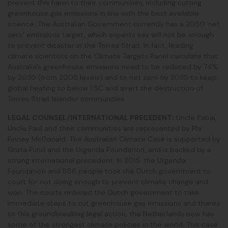
prevent this harm to their communities, including cutting
greenhouse gas emissions in line with the best available
science. The Australian Government currently has a 2050 ‘net
zero’ emissions target, which experts say will not be enough
to prevent disaster in the Torres Strait. In fact, leading
climate scientists on the Climate Targets Panel calculate that
Australia’s greenhouse emissions need to be reduced by 74%
by 2030 (from 2005 levels) and to net zero by 2035 to keep
global heating to below 1.5C and avert the destruction of
Torres Strait Islander communities.
LEGAL COUNSEL/INTERNATIONAL PRECEDENT:
Uncle Pabai,
Uncle Paul and their communities are represented by Phi
Finney McDonald. The Australian Climate Case is supported by
Grata Fund and the Urgenda Foundation, and is backed by a
strong international precedent.
In 2015, the Urgenda
Foundation and 886 people took the Dutch government to
court for not doing enough to prevent climate change and
won. The courts ordered the Dutch government to take
immediate steps to cut greenhouse gas emissions and thanks
to this groundbreaking legal action, the Netherlands now has
some of the strongest climate policies in the world. This case