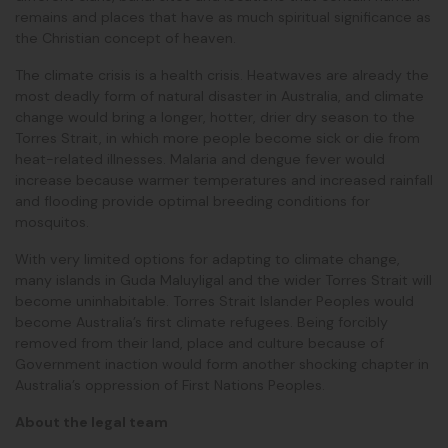
remains and places that have as much spiritual significance as
the Christian concept of heaven.
The climate crisis is a health crisis. Heatwaves are already the
most deadly form of natural disaster in Australia, and climate
change would bring a longer, hotter, drier dry season to the
Torres Strait, in which more people become sick or die from
heat-related illnesses. Malaria and dengue fever would
increase because warmer temperatures and increased rainfall
and flooding provide optimal breeding conditions for
mosquitos.
With very limited options for adapting to climate change,
many islands in Guda Maluyligal and the wider Torres Strait will
become uninhabitable. Torres Strait Islander Peoples would
become Australia’s first climate refugees. Being forcibly
removed from their land, place and culture because of
Government inaction would form another shocking chapter in
Australia’s oppression of First Nations Peoples.
About the legal team