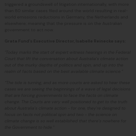
triggered a groundswell of litigation internationally, with more
than 80 similar cases filed around the world
resulting in real-
world emissions reductions in Germany, the Netherlands and
elsewhere;
meaning that the pressure is on the Australian
government to act now.
Grata Fund’s Executive Director, Isabelle Reinecke says:
"Today marks the start of expert witness hearings in the Federal
Court that lift the conversation about Australia’s climate action
out of the murky depths of politics and spin, and up into the
realm of facts based on the best available climate science.”
“The tide is turning, and as more courts are asked to hear these
cases we are seeing the beginnings of a wave of legal decisions
that are forcing governments to face the facts on climate
change. The Courts are very well positioned to get to the truth
about Australia’s climate action - for one, they’re designed to
focus on facts not political spin and two - the science on
climate change is so well established that there’s nowhere for
the Government to hide.”