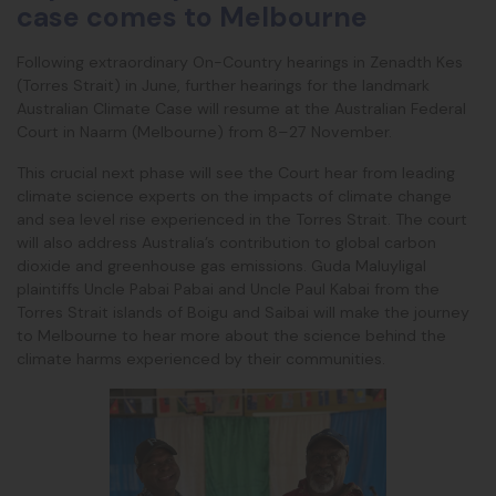
case comes to Melbourne
Following extraordinary On-Country hearings in Zenadth Kes
(Torres Strait) in June, further hearings for the landmark
Australian Climate Case will resume at the Australian Federal
Court in Naarm (Melbourne) from 8–27 November.
This crucial next phase will see the Court hear from leading
climate science experts on the impacts
of climate change
and sea level rise experienced in the Torres Strait. The court
will also address Australia’s contribution to global carbon
dioxide and greenhouse gas emissions. Guda Maluyligal
plaintiffs Uncle Pabai Pabai and Uncle Paul Kabai from the
Torres Strait islands of Boigu and Saibai will make the journey
to Melbourne to hear more about the science behind the
climate harms experienced by their communities.