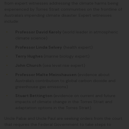
from expert witnesses addressing the climate harms being
experienced by Torres Strait communities on the frontline of
Australia’s impending climate disaster. Expert witnesses
include:
Professor David Karoly
(world leader in atmospheric
climate science)
Professor Linda Selvey
(health expert)
Terry Hughes
(marine biology expert)
John Church
(sea level rise expert)
Professor Malte Meinshausen
(evidence about
Australia’s contribution to global carbon dioxide and
greenhouse gas emissions)
Stuart Bettington
(
evidence on current and future
impacts of climate change in the Torres Strait and
adaptation options in the Torres Strait
).
Uncle Pabai and Uncle Paul are seeking orders from the court
that requires the Federal Government to take steps to