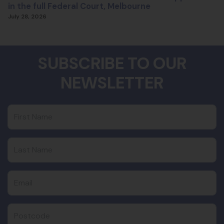
in the full Federal Court, Melbourne
July 28, 2026
SUBSCRIBE TO OUR
NEWSLETTER
First Name
Last Name
Email
Postcode