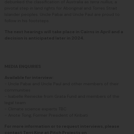
debunked the classification of Australia as
terra nullius
, a
pivotal step in land rights for Aboriginal and Torres Strait
Islander peoples. Uncle Pabai and Uncle Paul are proud to
follow in his footsteps.
The next hearings will take place in Cairns in April and a
decision is anticipated later in 2024.
MEDIA ENQUIRIES
Available for interview:
- Uncle Pabai and Uncle Paul and other members of their
communities
- Isabelle Reinecke from Grata Fund and members of the
legal team
- Climate science experts TBC
- Anote Tong, Former President of Kiribati
For more information or to request interviews, please
contact Terri King at Pitch Projects on