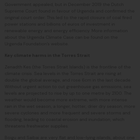
Government appealed, but in December 2019 the Dutch
Supreme Court found in favour of Urgenda and confirmed the
original court order. This led to the rapid closure of coal fired
power stations and billions of euros of investment in
renewable energy and energy efficiency. More information
about the Urgenda Climate Case can be found on the
Urgenda Foundation’s website.
Key climate harms in the Torres Strait
Zenadth Kes (the Torres Strait Islands) is the frontline of the
climate crisis. Sea levels in the Torres Strait are rising at
double the global average, and rose 6cm in the last decade.
Without urgent action to cut greenhouse gas emissions, sea
levels are projected to rise by up to one metre by 2100. The
weather would become more extreme, with more intense
rain in the wet season, a longer, hotter, drier dry season, more
severe cyclones and more frequent and severe storms and
flooding, leading to coastal erosion and inundation, which
threatens freshwater supplies.
Boigu and Saibai are very flat and low-lying islands, about one