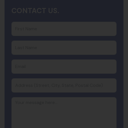
CONTACT US.
First Name
Last Name
Email
Address (Street, City, State, Postal Code)
Your message here...