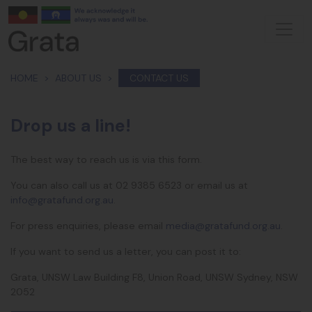
Skip navigation
HOME
ABOUT US
CONTACT US
Drop us a line!
The best way to reach us is via this form.
You can also call us at
02 9385 6523 or
email us at
info@gratafund.org.au
.
For press enquiries, please email
media@gratafund.org.au
.
If you want to send us a letter, you can post it to:
Grata, UNSW Law Building F8, Union Road, UNSW Sydney, NSW
2052