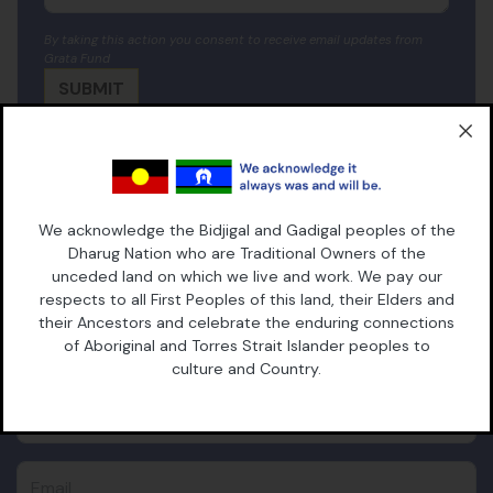
By taking this action you consent to receive email updates from
Grata Fund
SUBSCRIBE TO OUR
We acknowledge the Bidjigal and Gadigal peoples of the
Dharug Nation who are Traditional Owners of the
NEWSLETTER
unceded land on which we live and work. We pay our
respects to all First Peoples of this land, their Elders and
their Ancestors and celebrate the enduring connections
First Name
of Aboriginal and Torres Strait Islander peoples to
culture and Country.
Last Name
Email