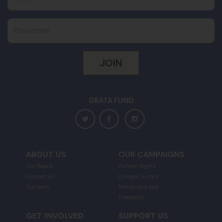
Postcode
GRATA FUND
ABOUT US
OUR CAMPAIGNS
Our Board
Human Rights
Contact us
Climate Justice
Our team
Democracy and
Freedoms
GET INVOLVED
SUPPORT US