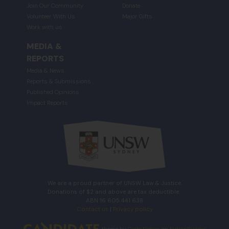
Join Our Community
Donate
Volunteer With Us
Major Gifts
Work with us
MEDIA &
REPORTS
Media & News
Reports & Submissions
Published Opinions
Impact Reports
We are a proud partner of UNSW Law & Justice.
Donations of $2 and above are tax deductible.
ABN 16 605 441 638
Contact us
|
Privacy policy