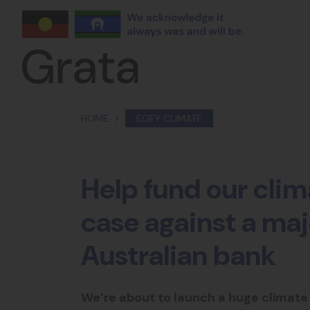
Skip navigation
HOME
EOFY CLIMATE
Help fund our cli
case against a maj
Australian bank
We’re about to launch a huge climate