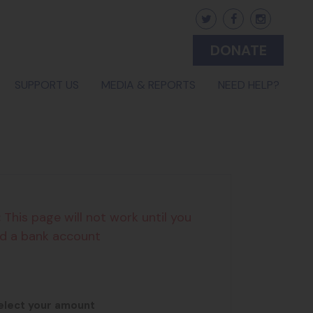
DONATE
SUPPORT US
MEDIA & REPORTS
NEED HELP?
:
This page will not work until you
d a bank account
2
3
elect your amount