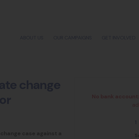
ABOUT US
OUR CAMPAIGNS
GET INVOLVED
mate change
or
No bank account
ad
1
 change case against a
S