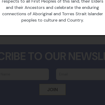
barristers and brilliant
respects to all First Peoples of this land, their Elders
ightest movement
and their Ancestors and celebrate the enduring
ling fees.
connections of Aboriginal and Torres Strait Islander
peoples to culture and Country.
CRIBE TO OUR NEWSL
 Name
Email