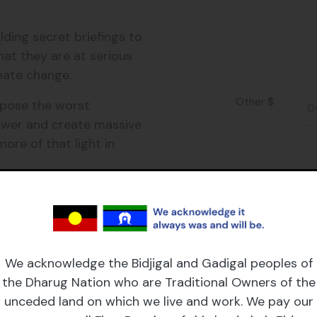
$25
lding secret briefings to
hat they are at serious
$250
limate change.
Other $
xpose the worst
wer and create massive
ore of that light in
e support game-
ax deductible donation
mpact, and governments
We acknowledge the Bidjigal and Gadigal peoples of
tion will fund the
the Dharug Nation who are Traditional Owners of the
ng litigation to court,
unceded land on which we live and work. We pay our