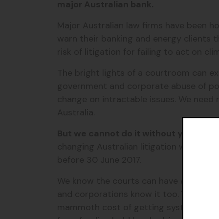
major Australian bank.
Major Australian law firms have been ho
warn their banking and energy clients t
risk of litigation for failing to act on c
The bright lights of a courtroom can e
government and corporate abuse of po
change on intractable issues. We need m
Australia.
But we cannot do it without you.
Pleas
changing Australian litigation with a t
before 30 June 2017.
We know the courts can have a huge i
and corporations know it too. Your dona
mammoth cost of getting system-changi