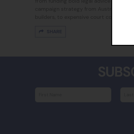
from funding bold legal advice from top 
campaign strategy from Australia’s br
builders, to expensive court costs and fi
SHARE
SUBS
First Name
Last