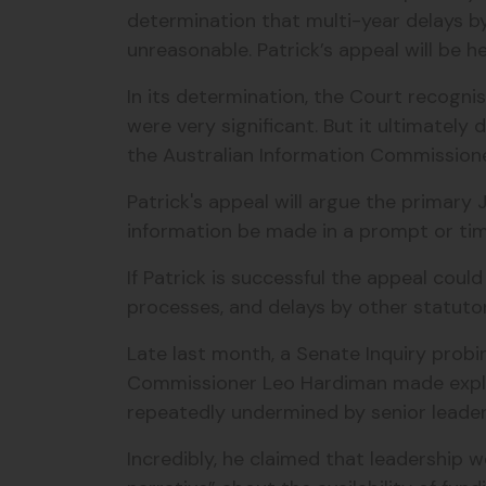
determination that multi-year delays b
unreasonable. Patrick’s appeal will be h
In its determination, the Court recogni
were very significant. But it ultimatel
the Australian Information Commission
Patrick's appeal will argue the primary 
information be made in a prompt or ti
If Patrick is successful the appeal coul
processes, and delays by other statuto
Late last month, a Senate Inquiry probin
Commissioner Leo Hardiman made explo
repeatedly undermined by senior leader
Incredibly, he claimed that leadership