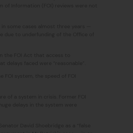
 of Information (FOI) reviews were not
 — in some cases almost three years —
 due to underfunding of the Office of
in the FOI Act that access to
t delays faced were “reasonable”.
the FOI system, the speed of FOI
re of a system in crisis. Former FOI
uge delays in the system were
Senator David Shoebridge
as a “false