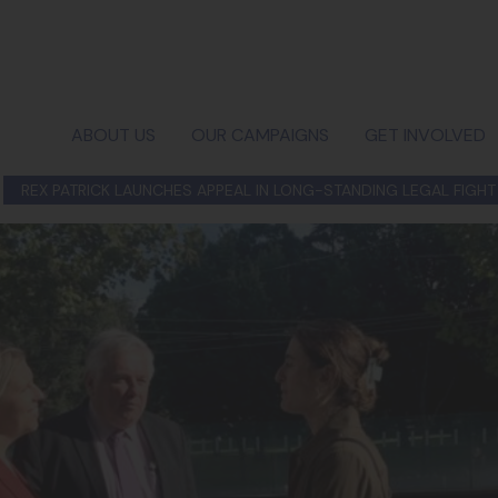
ABOUT US
OUR CAMPAIGNS
GET INVOLVED
REX PATRICK LAUNCHES APPEAL IN LONG-STANDING LEGAL FIGHT