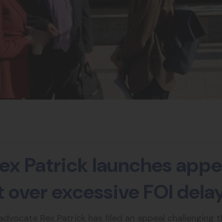
ex Patrick launches appea
ht over excessive FOI dela
vocate Rex Patrick has filed an appeal challenging 