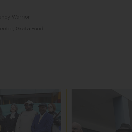
rency Warrior
rector, Grata Fund