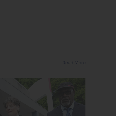
Read More