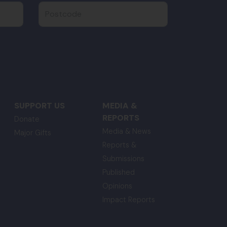
Postcode
SUPPORT US
MEDIA &
REPORTS
Donate
Media & News
Major Gifts
Reports &
Submissions
Published
Opinions
Impact Reports