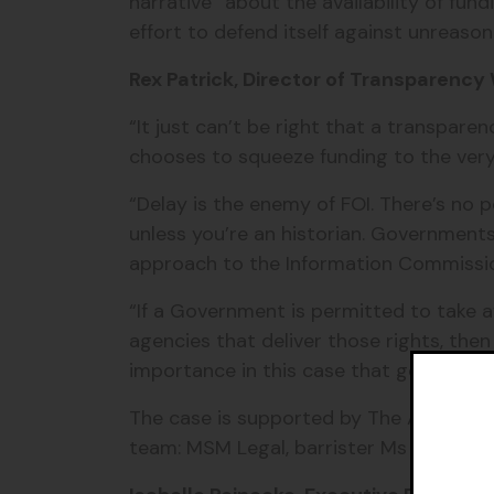
narrative” about the availability of fun
effort to defend itself against unreason
Rex Patrick, Director of Transparency W
“It just can’t be right that a transpar
chooses to squeeze funding to the very 
“Delay is the enemy of FOI. There’s no 
unless you’re an historian. Governmen
approach to the Information Commissi
“If a Government is permitted to take 
agencies that deliver those rights, then
importance in this case that goes beyo
The case is supported by The Australia 
team: MSM Legal, barrister Ms Tiphani