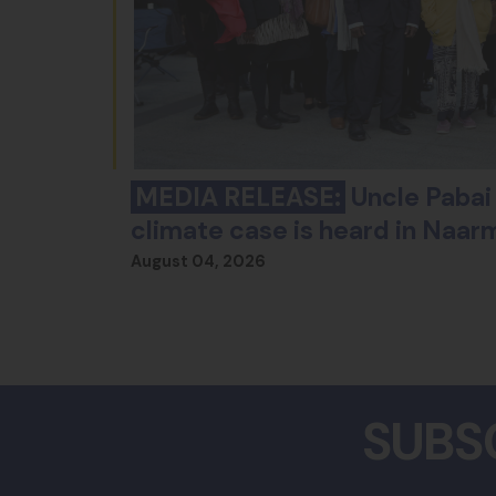
MEDIA RELEASE:
Uncle Pabai 
climate case is heard in Naar
August 04, 2026
SUBS