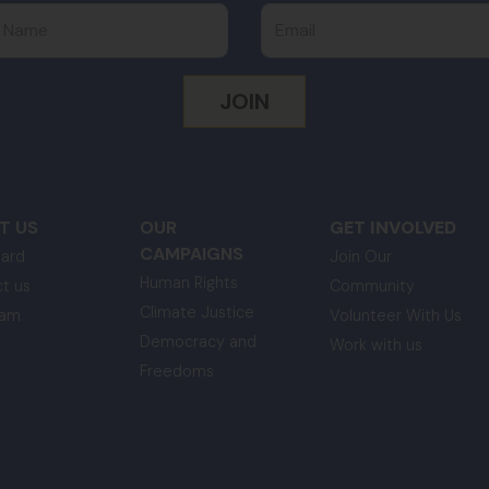
 Name
Email
T US
OUR
GET INVOLVED
CAMPAIGNS
ard
Join Our
Human Rights
t us
Community
Climate Justice
eam
Volunteer With Us
Democracy and
Work with us
Freedoms