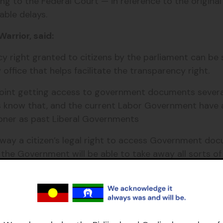
ding to the Federal Court — in reference to the origina
able delays.
arrior, said:
ency right granted to citizens by the parliament can 
office that helps facilitate the transparency right.
point getting access to government documents several 
ts know that, and the current Labor Government have
oner as past Liberal Governments
away a citizen’s legal right to access Government do
 the Government will be able to take away all sorts of
nd FOI.”
Institute, Matilda Legal and Grata Fund, who is an adv
e Acreman and senior counsel Stephen McDonald.