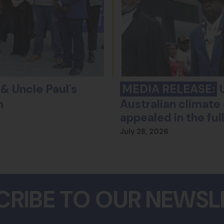
& Uncle Paul's
MEDIA RELEASE:
U
m
Australian climate 
appealed in the fu
July 28, 2026
CRIBE TO OUR NEWSL