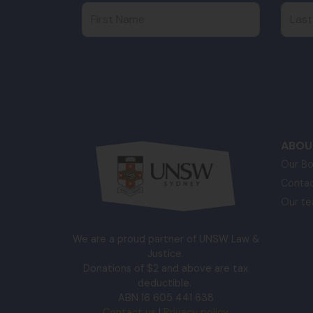
First Name
Last
ABOU
Our Bo
Contac
Our t
We are a proud partner of UNSW Law &
Justice.
Donations of $2 and above are tax
deductible.
ABN 16 605 441 638
Contact us
|
Privacy policy