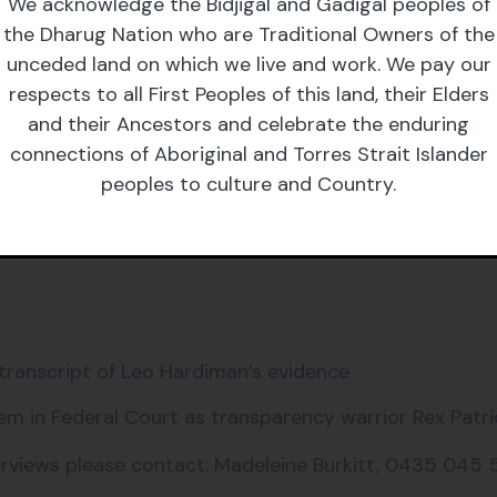
 Grata Fund said:
We acknowledge the Bidjigal and Gadigal peoples of
the Dharug Nation who are Traditional Owners of the
 an acceptable excuse for a government body’s failur
unceded land on which we live and work. We pay our
ng that it can’t communicate the weather because it’s
respects to all First Peoples of this land, their Elders
owers - the executive government has effectively neut
and their Ancestors and celebrate the enduring
ernment has a choice - increase funding directly, or t
connections of Aboriginal and Torres Strait Islander
peoples to culture and Country.
, almost a year and a half into the Albanese Governme
 bodies to avoid scrutiny and blocking healthy partici
 transcript of Leo Hardiman’s evidence
em in Federal Court as transparency warrior Rex Patri
erviews please contact: Madeleine Burkitt, 0435 045 