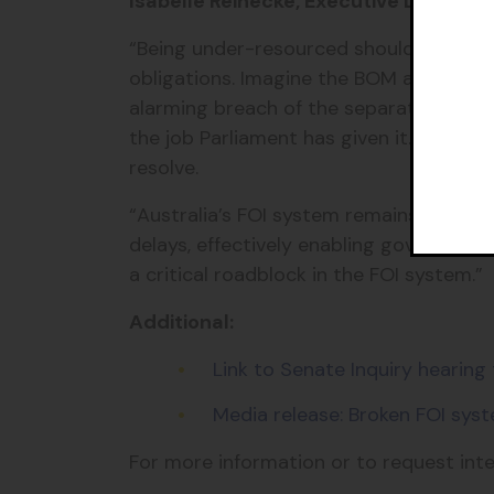
Isabelle Reinecke, Executive Director,
“Being under-resourced should never be
obligations. Imagine the BOM apologisi
alarming breach of the separation of p
the job Parliament has given it. The gov
resolve.
“Australia’s FOI system remains broken
delays, effectively enabling government
a critical roadblock in the FOI system.”
Additional:
Link to Senate Inquiry hearing
Media release: Broken FOI syst
For more information or to request int