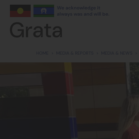
Skip navigation
HOME
MEDIA & REPORTS
MEDIA & NEWS