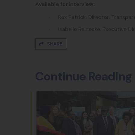
Available for interview:
Rex Patrick, Director, Transpa
Isabelle Reinecke, Executive Di
SHARE
Continue Reading