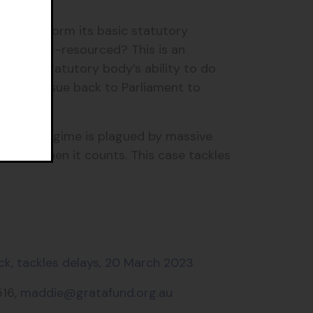
e to perform its basic statutory
 so under-resourced? This is an
ered a statutory body’s ability to do
ake the issue back to Parliament to
nt. The regime is plagued by massive
pation when it counts. This case tackles
ck, tackles delays, 20 March 2023
516,
maddie@gratafund.org.au