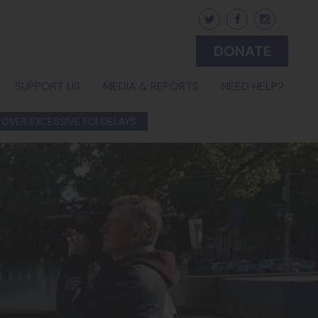
DONATE
(CURRENT)
SUPPORT US
MEDIA & REPORTS
NEED HELP?
 OVER EXCESSIVE FOI DELAYS