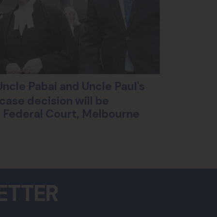
ncle Pabai and Uncle Paul's
case decision will be
ll Federal Court, Melbourne
ETTER