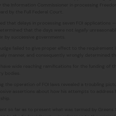
y the Information Commissioner in processing Freedom
eard by the Full Federal Court.
sed that delays in processing seven FOI applications
y determined that the days were not
legally
unreasonable
er by successive governments.
Judge failed to give proper effect to the requirement 
mely manner, and consequently wrongly determined tha
d have wide reaching ramifications for the funding of 
ry bodies.
g the operation of FOI laws revealed a troubling pictu
sive assertions about how his attempts to address h
ship.
 went so far as to present what was termed by
Greens 