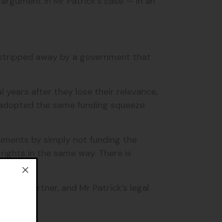
l argument in Mr Patrick's case — in an
be stripped away by a government that
years after they lose their relevance,
 adopted the same funding squeeze
cuments by simply not funding the
 rights in the same way. There is
ocacy partner, and Mr Patrick’s legal