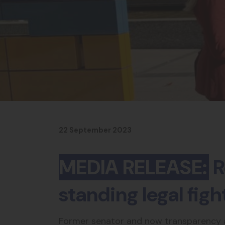
22 September 2023
MEDIA RELEASE:
R
standing legal fig
Former senator and now transparency ad