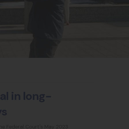
l in long-
ys
the Federal Court's May 2023