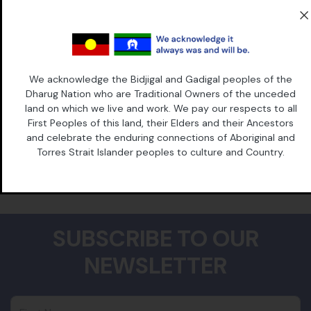
law in Australia, Grata Flos Matilda Grieg. Grata blazed a trail
through the law at the turn of the twentieth century,
overturning laws that prohibited women lawyers and
challenging the way that justice was done. The Supreme
Court of Victoria dubbed her "the graceful incoming of a
revolution".
We acknowledge the Bidjigal and Gadigal peoples of the
Dharug Nation who are Traditional Owners of the unceded
It’s in her spirit that Grata was born.
land on which we live and work. We pay our respects to all
First Peoples of this land, their Elders and their Ancestors
and celebrate the enduring connections of Aboriginal and
Torres Strait Islander peoples to culture and Country.
SUBSCRIBE TO OUR
NEWSLETTER
First Name