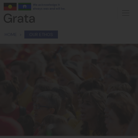
Skip navigation
HOME
OUR ETHOS