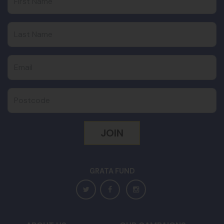
Last Name
Email
Postcode
GRATA FUND