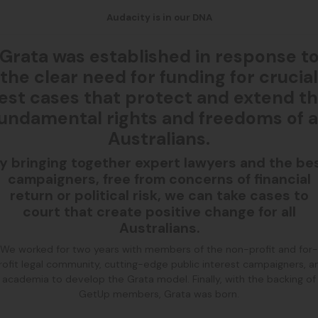
Audacity is in our DNA
Grata was established in response t
the clear need for funding for crucial
est cases that protect and extend t
undamental rights and freedoms of a
Australians.
y bringing together expert lawyers and the be
campaigners, free from concerns of financial
return or political risk, we can take cases to
court that create positive change for all
Australians.
We worked for two years with members of the non-profit and for-
rofit legal community, cutting-edge public interest campaigners, a
academia to develop the Grata model. Finally, with the backing of
GetUp members, Grata was born.