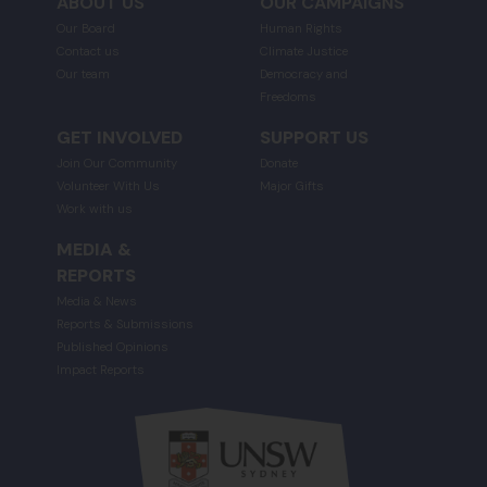
ABOUT US
OUR CAMPAIGNS
Our Board
Human Rights
Contact us
Climate Justice
Our team
Democracy and
Freedoms
GET INVOLVED
SUPPORT US
Join Our Community
Donate
Volunteer With Us
Major Gifts
Work with us
MEDIA &
REPORTS
Media & News
Reports & Submissions
Published Opinions
Impact Reports