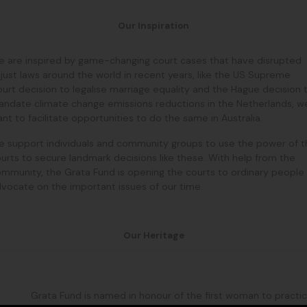
Our Inspiration
 are inspired by game-changing court cases that have disrupted
just laws around the world in recent years, like the US Supreme
urt decision to legalise marriage equality and the Hague decision 
ndate climate change emissions reductions in the Netherlands, w
nt to facilitate opportunities to do the same in Australia.
 support individuals and community groups to use the power of t
urts to secure landmark decisions like these. With help from the
mmunity, the Grata Fund is opening the courts to ordinary people
vocate on the important issues of our time.
Our Heritage
Grata Fund is named in honour of the first woman to practi