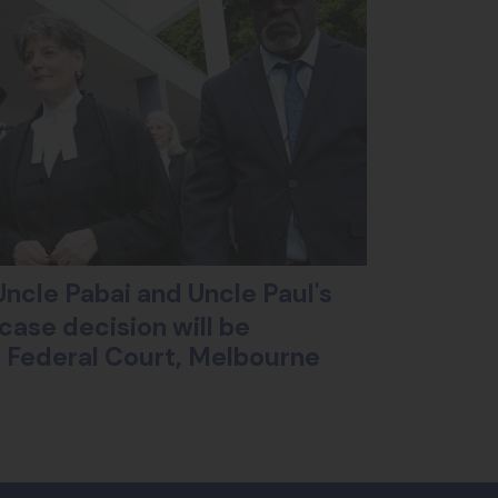
ncle Pabai and Uncle Paul's
case decision will be
ll Federal Court, Melbourne