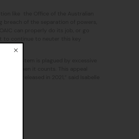
ion like the Office of the Australian
ng breach of the separation of powers,
OAIC can properly do its job, or go
 to continue to neuter this key
arency system is plagued by excessive
pation when it counts. This appeal
Hit List released in 2021,” said Isabelle