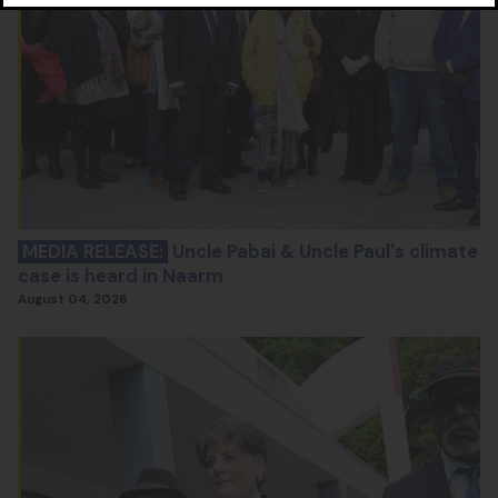
MEDIA RELEASE:
Uncle Pabai & Uncle Paul's climate
case is heard in Naarm
August 04, 2026