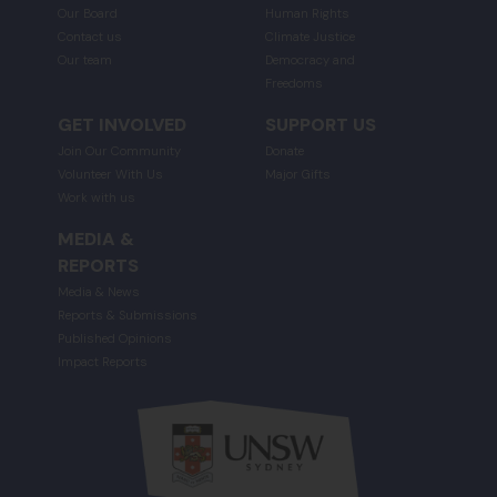
Our Board
Human Rights
Contact us
Climate Justice
Our team
Democracy and
Freedoms
GET INVOLVED
SUPPORT US
Join Our Community
Donate
Volunteer With Us
Major Gifts
Work with us
MEDIA &
REPORTS
Media & News
Reports & Submissions
Published Opinions
Impact Reports