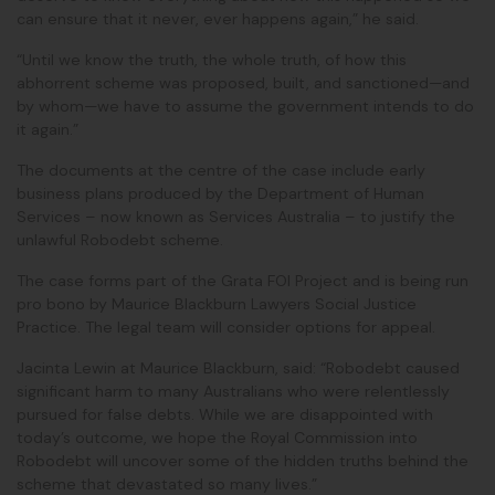
can ensure that it never, ever happens again,” he said.
“Until we know the truth, the whole truth, of how this
abhorrent scheme was proposed, built, and sanctioned—and
by whom—we have to assume the government intends to do
it again.”
The documents at the centre of the case include early
business plans produced by the Department of Human
Services – now known as Services Australia – to justify the
unlawful Robodebt scheme.
The case forms part of the Grata FOI Project and is being run
pro bono by Maurice Blackburn Lawyers Social Justice
Practice. The legal team will consider options for appeal.
Jacinta Lewin at Maurice Blackburn, said: “Robodebt caused
significant harm to many Australians who were relentlessly
pursued for false debts. While we are disappointed with
today’s outcome, we hope the Royal Commission into
Robodebt will uncover some of the hidden truths behind the
scheme that devastated so many lives.”