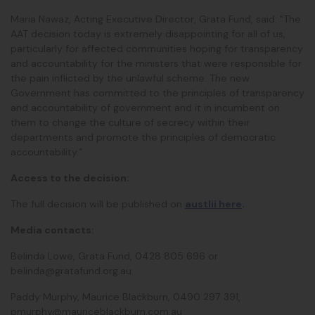
Maria Nawaz, Acting Executive Director, Grata Fund, said: "The
AAT decision today is extremely disappointing for all of us,
particularly for affected communities hoping for transparency
and accountability for the ministers that were responsible for
the pain inflicted by the unlawful scheme. The new
Government has committed to the principles of transparency
and accountability of government and it in incumbent on
them to change the culture of secrecy within their
departments and promote the principles of democratic
accountability.”
Access to the decision:
The full decision will be published on
austlii here
.
Media contacts:
Belinda Lowe, Grata Fund, 0428 805 696 or
belinda@gratafund.org.au
Paddy Murphy, Maurice Blackburn, 0490 297 391,
pmurphy@mauriceblackburn.com.au