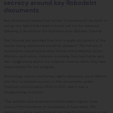
secrecy around key Robodebt
documents
Key documents behind the former Government’s decision to
set up the failed Robodebt scheme will not be released,
following a decision in the Administrative Appeals Tribunal.
The Tribunal has decided that only a single document of the
twelve being contested would be released. The full set of
documents could reveal what former Prime Minister Scott
Morrison and senior ministers including Christian Porter and
Alan Tudge knew about the unlawful scheme when they had
responsibility for the program
Technology expert and human rights advocate Justin Warren,
who first requested access to the documents under
Freedom of Information (FOI) in 2017, said it was a
disappointing outcome.
“The unlawful and underhanded Robodebt regime stole
money from hundreds of thousands of Australians. We
deserve to know everything about how this happened so we