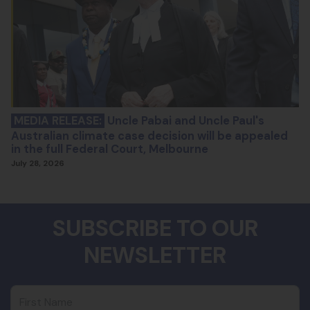
MEDIA RELEASE:
Uncle Pabai and Uncle Paul's
Australian climate case decision will be appealed
in the full Federal Court, Melbourne
July 28, 2026
SUBSCRIBE TO OUR
NEWSLETTER
First Name