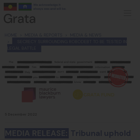
Skip navigation
HOME
MEDIA & REPORTS
MEDIA & NEWS
SECRECY SURROUNDING ROBODEBT TO BE TESTED IN
LEGAL BATTLE
5 December 2022
MEDIA RELEASE:
Tribunal uphold