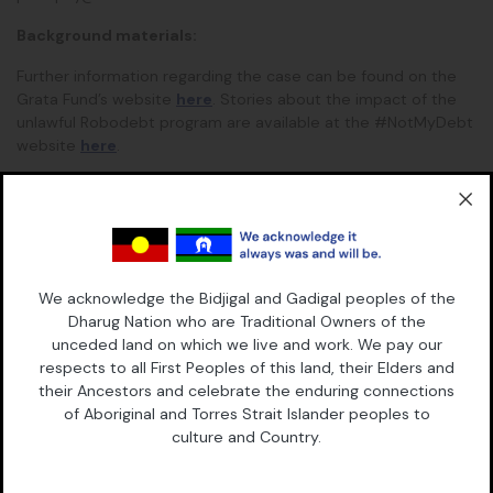
Background materials:
Further information regarding the case can be found on the
Grata Fund’s website
here
.
Stories about the impact of the
unlawful Robodebt program are available at the #NotMyDebt
website
here
.
This is a joint release of Maurice Blackburn Lawyers and Grata
Fund.
We acknowledge the Bidjigal and Gadigal peoples of the
Dharug Nation who are Traditional Owners of the
Continue Reading
Read More
unceded land on which we live and work. We pay our
respects to all First Peoples of this land, their Elders and
their Ancestors and celebrate the enduring connections
of Aboriginal and Torres Strait Islander peoples to
culture and Country.