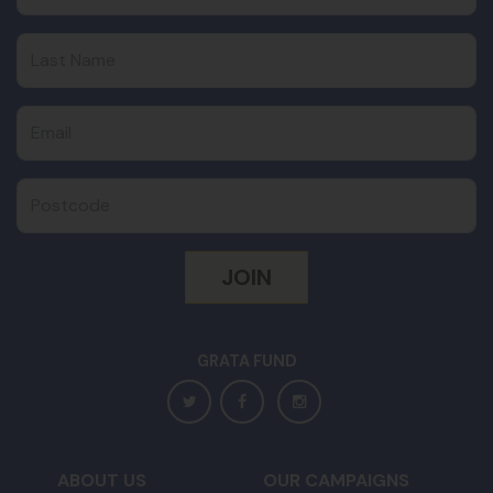
Last Name
Email
Postcode
GRATA FUND
ABOUT US
OUR CAMPAIGNS