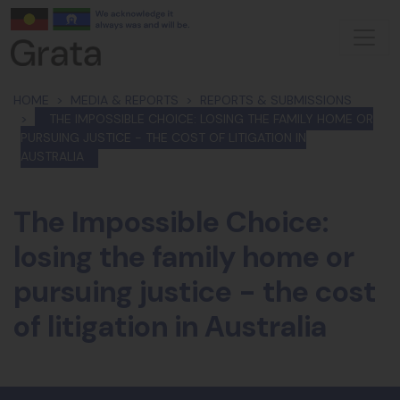
Skip navigation
HOME
MEDIA & REPORTS
REPORTS & SUBMISSIONS
THE IMPOSSIBLE CHOICE: LOSING THE FAMILY HOME OR
PURSUING JUSTICE - THE COST OF LITIGATION IN
AUSTRALIA
The Impossible Choice:
losing the family home or
pursuing justice - the cost
of litigation in Australia