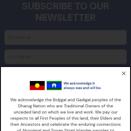
SUBSCRIBE TO OUR
NEWSLETTER
First Name
Last Name
Email
Postcode
We acknowledge the Bidjigal and Gadigal peoples of the
Dharug Nation who are Traditional Owners of the
unceded land on which we live and work. We pay our
respects to all First Peoples of this land, their Elders and
their Ancestors and celebrate the enduring connections
of Aboriginal and Torres Strait Islander peoples to