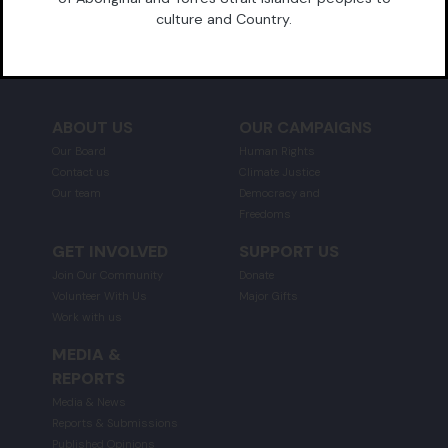
culture and Country.
GRATA FUND
ABOUT US
OUR CAMPAIGNS
Our Board
Human Rights
Contact us
Climate Justice
Our team
Democracy and
Freedoms
GET INVOLVED
SUPPORT US
Join Our Community
Donate
Volunteer With Us
Major Gifts
Work with us
MEDIA &
REPORTS
Media & News
Reports & Submissions
Published Opinions