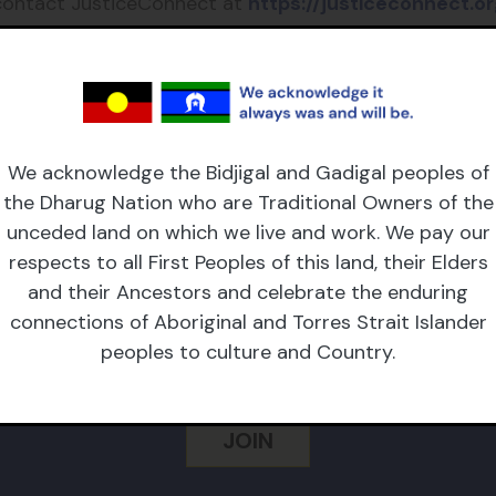
contact JusticeConnect at
https://justiceconnect.or
 genuine applications, given the high volume of reques
 fee funding or for legal
advice or representation
.
We acknowledge the Bidjigal and Gadigal peoples of
the Dharug Nation who are Traditional Owners of the
unceded land on which we live and work. We pay our
respects to all First Peoples of this land, their Elders
CRIBE TO OUR NEWSL
and their Ancestors and celebrate the enduring
connections of Aboriginal and Torres Strait Islander
peoples to culture and Country.
 Name
Email