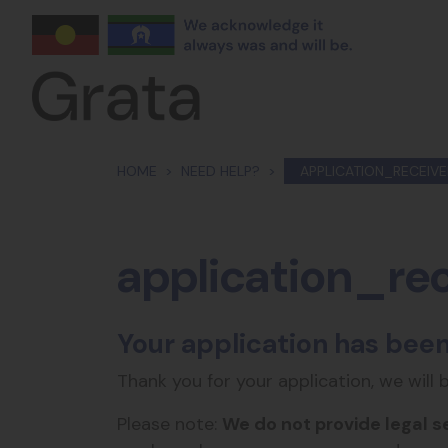
Skip navigation
HOME
NEED HELP?
APPLICATION_RECEIV
application_re
Your application has been
Thank you for your application, we will 
Please note:
We do not provide legal s