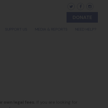
DONATE
(CURR
SUPPORT US
MEDIA & REPORTS
NEED HELP?
r own legal fees.
If you are looking for