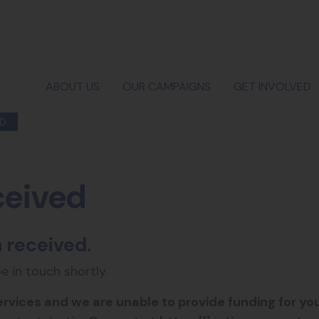
ABOUT US
OUR CAMPAIGNS
GET INVOLVED
ED
ceived
 received.
be in touch shortly.
ervices and we are unable to provide funding for you