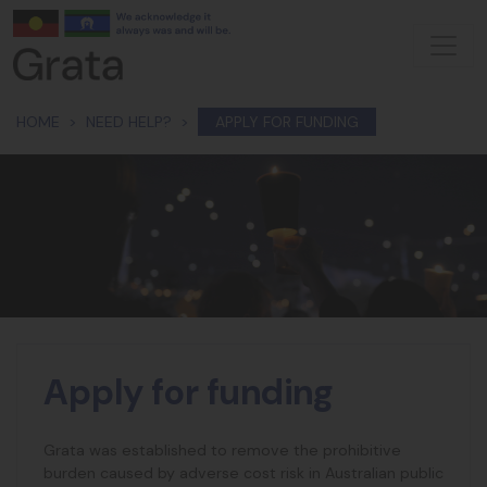
Skip navigation
HOME
NEED HELP?
APPLY FOR FUNDING
Apply for funding
Grata was established to remove the prohibitive
burden caused by adverse cost risk in Australian public