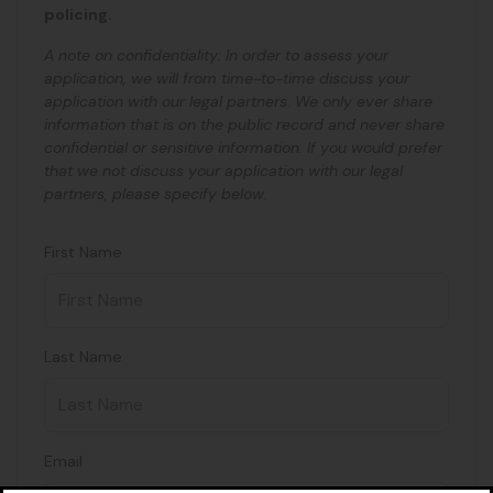
policing.
A note on confidentiality: In order to assess your
application, we will from time-to-time discuss your
application with our legal partners. We only ever share
information that is on the public record and never share
confidential or sensitive information. If you would prefer
that we not discuss your application with our legal
partners, please specify below.
First Name
Last Name
Email