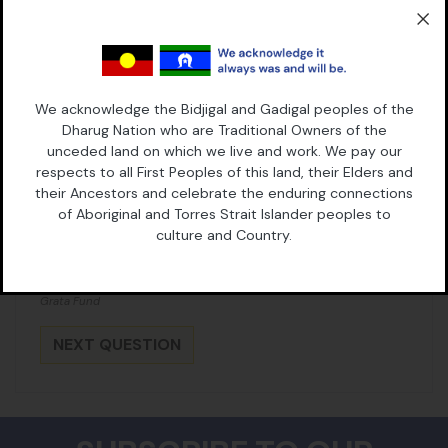
Address (Street, City, State, Postal Code)
We acknowledge the Bidjigal and Gadigal peoples of the
Dharug Nation who are Traditional Owners of the
unceded land on which we live and work. We pay our
What is your case about?
respects to all First Peoples of this land, their Elders and
their Ancestors and celebrate the enduring connections
of Aboriginal and Torres Strait Islander peoples to
culture and Country.
By taking this action you consent to receive email updates from
Grata Fund