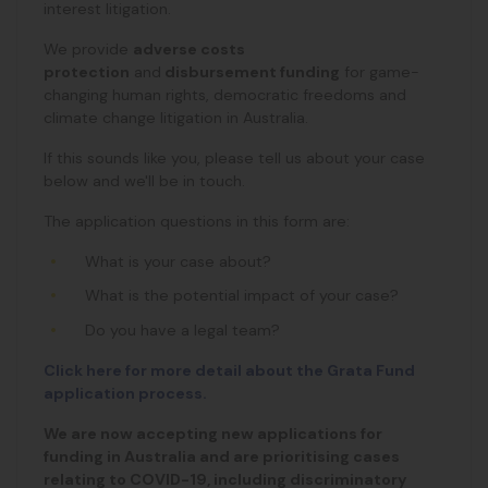
interest litigation.
We provide
adverse costs
protection
and
disbursement funding
for game-
changing human rights, democratic freedoms and
climate change litigation in Australia.
If this sounds like you, please tell us about your case
below and we'll be in touch.
The application questions in this form are:
What is your case about?
What is the potential impact of your case?
Do you have a legal team?
Click here for more detail about the Grata Fund
application process.
We are now accepting new applications for
funding in Australia and are prioritising cases
relating to COVID-19, including discriminatory