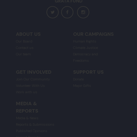
GRATA FUND
ABOUT US
OUR CAMPAIGNS
Our Board
Human Rights
Contact us
Climate Justice
Our team
Democracy and
Freedoms
GET INVOLVED
SUPPORT US
Join Our Community
Donate
Volunteer With Us
Major Gifts
Work with us
MEDIA &
REPORTS
Media & News
Reports & Submissions
Published Opinions