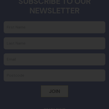
SUBSCRIBE TO OUR
NEWSLETTER
First Name
Last Name
Email
Postcode