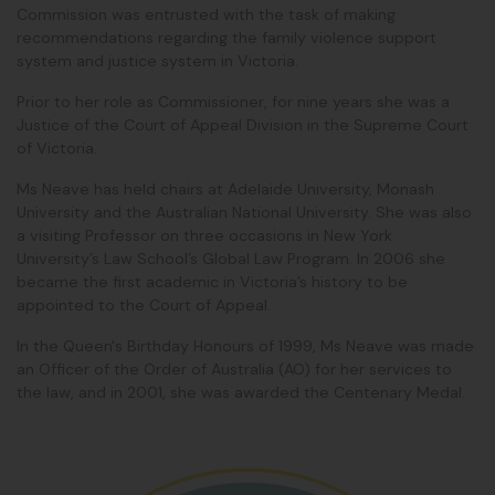
Commission was entrusted with the task of making
recommendations regarding the family violence support
system and justice system in Victoria.
Prior to her role as Commissioner, for nine years she was a
Justice of the Court of Appeal Division in the Supreme Court
of Victoria.
Ms Neave has held chairs at Adelaide University, Monash
University and the Australian National University. She was also
a visiting Professor on three occasions in New York
University’s Law School’s Global Law Program. In 2006 she
became the first academic in Victoria’s history to be
appointed to the Court of Appeal.
In the Queen's Birthday Honours of 1999, Ms Neave was made
an Officer of the Order of Australia (AO) for her services to
the law, and in 2001, she was awarded the Centenary Medal.