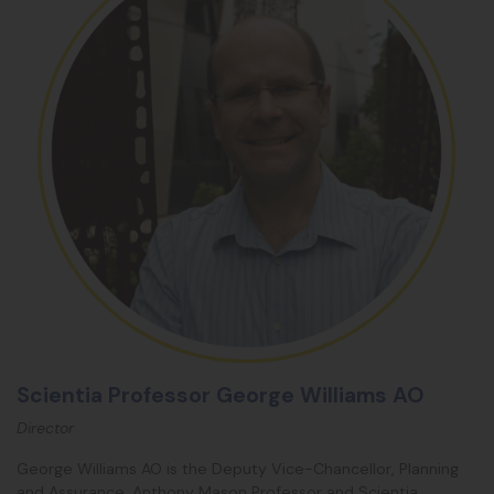
Scientia Professor George Williams AO
Director
George Williams AO is the Deputy Vice-Chancellor, Planning
and Assurance, Anthony Mason Professor and Scientia