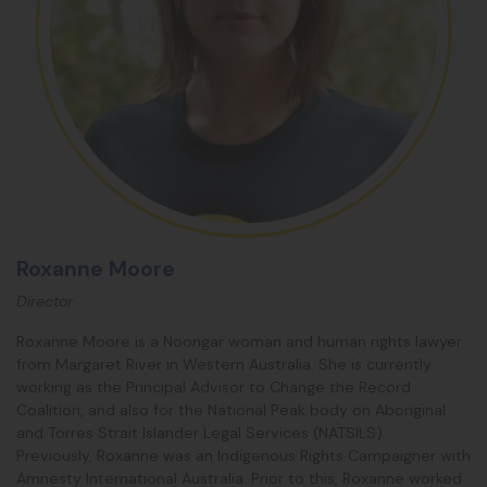
Roxanne Moore
Director
Roxanne
Moore is a Noongar woman and human rights lawyer
from Margaret River in Western Australia. She is currently
working as the Principal Advisor to Change the Record
Coalition, and also for the National Peak body on Aboriginal
and Torres Strait Islander Legal Services (NATSILS).
Previously,
Roxanne
was an Indigenous Rights Campaigner with
Amnesty International Australia. Prior to this,
Roxanne
worked