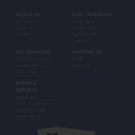
ABOUT US
OUR CAMPAIGNS
Our Board
Human Rights
Contact us
Climate Justice
Our team
Democracy and
Freedoms
GET INVOLVED
SUPPORT US
Join Our Community
Donate
Volunteer With Us
Major Gifts
Work with us
MEDIA &
REPORTS
Media & News
Reports & Submissions
Published Opinions
Impact Reports