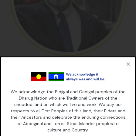
Dr Peter Cashman
Director
Dr Peter Cashman is a barrister and an Adjunct Professor of
Law at UNSW Law. He was previously Professor of Law and
We acknowledge the Bidjigal and Gadigal peoples of the
Director of the Social Justice Program at the University of
Dharug Nation who are Traditional Owners of the
Sydney Law School. He has practised in Australia, the UK and
unceded land on which we live and work. We pay our
the United States, and holds a Law degree and a Diploma in
respects to all First Peoples of this land, their Elders and
Criminology from the University of Melbourne and an LLM and
their Ancestors and celebrate the enduring connections
a PhD from the University of London.
of Aboriginal and Torres Strait Islander peoples to
culture and Country.
He has made significant contributions to law reform through