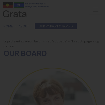
Skip navigation
HOME
ABOUT
OUR PATRON & BOARD
Liquid syntax error: Error in tag 'subpage' - No such page slug
patron
OUR BOARD