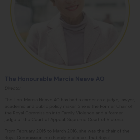
The Honourable Marcia Neave AO
Director
The Hon. Marcia Neave AO has had a career as a judge, lawyer,
academic and public policy maker. She is the Former Chair of
the Royal Commission into Family Violence and a former
judge of the Court of Appeal, Supreme Court of Victoria.
From February 2015 to March 2016, she was the chair of the
Royal Commission into Family Violence. That Royal