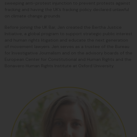
sweeping anti-protest injunction to prevent protests against
fracking and having the UK’s fracking policy declared unlawful
on climate change grounds.
Before joining the UK Bar, Jen created the Bertha Justice
Initiative, a global program to support strategic public interest
and human rights litigation and educate the next generation
of movement lawyers. Jen serves as a trustee of the Bureau
for Investigative Journalism and on the advisory boards of the
European Center for Constitutional and Human Rights and the
Bonavero Human Rights Institute at Oxford University.