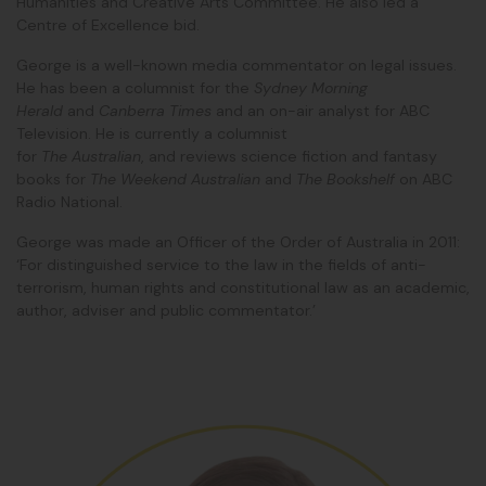
Humanities and Creative Arts Committee. He also led a
Centre of Excellence bid.
George is a well-known media commentator on legal issues.
He has been a columnist for the
Sydney Morning
Herald
and
Canberra Times
and an on-air analyst for ABC
Television. He is currently a columnist
for
The Australian
, and reviews science fiction and fantasy
books for
The Weekend Australian
and
The Bookshelf
on ABC
Radio National.
George was made an Officer of the Order of Australia in 2011:
‘For distinguished service to the law in the fields of anti-
terrorism, human rights and constitutional law as an academic,
author, adviser and public commentator.’