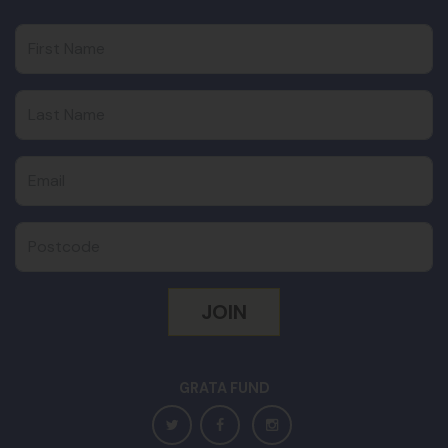
First Name
Last Name
Email
Postcode
GRATA FUND