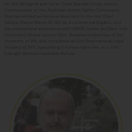
for the Aboriginal and Torres Strait Islander Social Justice
Commissioner at the Australian Human Rights Commission.
She has worked as Principal Associate to the Hon Chief
Justice Wayne Martin AC QC; as a commercial litigator; and
has international experience with UNHCR Jordan and New York
University’s Global Justice Clinic.
Roxanne
studied law at the
University of WA, and completed an LLM (International Legal
Studies) at NYU, specialising in human rights law, as a 2013
Fulbright Western Australian Scholar.