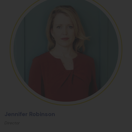
Jennifer Robinson
Director