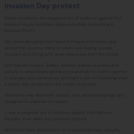
Invasion Day protest
Grata condemns the targeted act of violence against First
Nations People and their allies peacefully protesting in
Boorloo (Perth).
We stand alongside First Nations People in Boorloo, and
across the country, many of whom are feeling scared,
shocked and sitting with deep heaviness from the attack.
First Nations People, Elders, families, babies in prams and
people in wheelchairs gathered peacefully to stand together
in strength and community, and mark a day of mourning when
a bomb was thrown into the crowd of people.
The bomb was filled with screws, nails and ball bearings and
designed to explode on impact.
It was a targeted act of violence against First Nations
Peoples, their allies and peaceful protest.
WA Police have described it as a "potential mass casualty