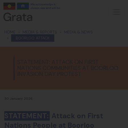
Skip navigation
HOME
MEDIA & REPORTS
MEDIA & NEWS
BOORLOO ATTACK
30 January 2026
STATEMENT:
Attack on First
Nations People at Boorloo