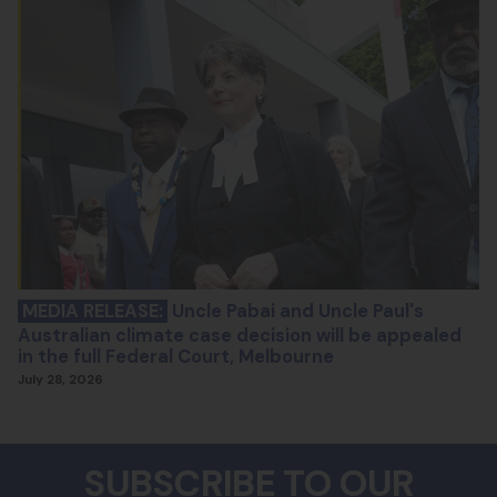
MEDIA RELEASE:
Uncle Pabai and Uncle Paul's
Australian climate case decision will be appealed
in the full Federal Court, Melbourne
July 28, 2026
SUBSCRIBE TO OUR