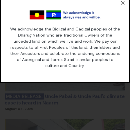
We acknowledge the Bidjigal and Gadigal peoples of the
Dharug Nation who are Traditional Owners of the
unceded land on which we live and work. We pay our
respects to all First Peoples of this land, their Elders and
their Ancestors and celebrate the enduring connections
of Aboriginal and Torres Strait Islander peoples to
culture and Country.
MEDIA RELEASE:
Uncle Pabai & Uncle Paul's climate
case is heard in Naarm
August 04, 2026