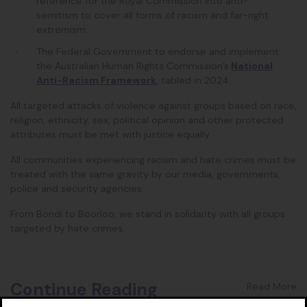
reference for the Royal Commission into anti-
semitism to cover all forms of racism and far-right
extremism
.
The Federal Government to
endorse and implement
the Australian Human Rights Commission’s
National
Anti-Racism Framework
, tabled in 2024.
All targeted attacks of violence against groups based on race,
religion, ethnicity, sex, political opinion and other protected
attributes must be met with justice equally.
All communities experiencing racism and hate crimes must be
treated with the same gravity by our media, governments,
police and security agencies.
From Bondi to Boorloo, we stand in solidarity with all groups
targeted by hate crimes.
Continue Reading
Read More