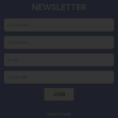
NEWSLETTER
First Name
Last Name
Email
Postcode
GRATA FUND