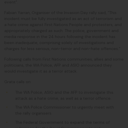
event".
Fabian Yarran, Organiser of the Invasion Day rally said, “This
incident must be fully investigated as an act of terrorism and
a hate crime against First Nations People and protesters, and
appropriately charged as such.
The police, government and
media response in the 24 hours following the incident has
been inadequate, comprising solely of investigations and
charges for less serious, non-terror and non-hate offences.”
Following calls from First Nations communities, allies and some
politicians, the WA Police, AFP and ASIO announced they
would investigate it as a terror attack.
Grata calls on:
The WA Police, ASIO and the AFP to
investigate this
attack as a hate crime
, as well as a terror offence.
The
WA Police Commissioner to urgently meet with
the rally organisers
.
The Federal Government to
expand the terms of