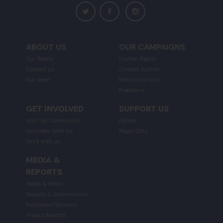
ABOUT US
OUR CAMPAIGNS
Our Board
Human Rights
Contact us
Climate Justice
Our team
Democracy and
Freedoms
GET INVOLVED
SUPPORT US
Join Our Community
Donate
Volunteer With Us
Major Gifts
Work with us
MEDIA &
REPORTS
Media & News
Reports & Submissions
Published Opinions
Impact Reports