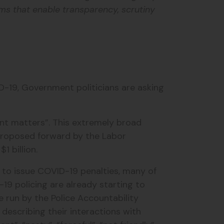
ms that enable transparency, scrutiny
-19, Government politicians are asking
ent matters”. This extremely broad
 proposed forward by the Labor
$1 billion.
 to issue COVID-19 penalties, many of
19 policing are already starting to
 run by the Police Accountability
 describing their interactions with