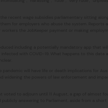
intimidating”, “harassing”, “rude”, “very rude’, “unpleasa
he recent wage subsidies parliamentary sitting along 
t them for employers who abuse the system. Reports 
eir workers the JobKeeper payment or making employ
troduced including a potentially mandatory app that w
 infected with COVID-19. What happens to this data a
nclear.
andemic will have life or death implications for Austr
d widening the powers of law enforcement and impacti
 voted to adjourn until 11 August, a gap of almost f
publicly answering to Parliament, aside from a short 