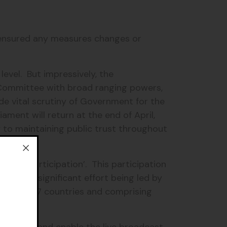
d ensured any measures changes or
level. But impressively, the
 Committee with broad ranging powers,
de vital scrutiny of Government for the
ment will return at the end of April,
y to maintaining public trust throughout
emote participation’. This participation
. It’s a significant effort being led by
esenting 27 countries and comprising