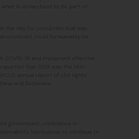
 what is understood to be part of
n the day his corruption trial was
t environment could foreseeably be
th COVID-19 and implement effective
 reported that 2019 was the 14th
VICUS annual report of civil rights
 Ghana and Botswana.
good government, confidence in
ountability institutions to continue to