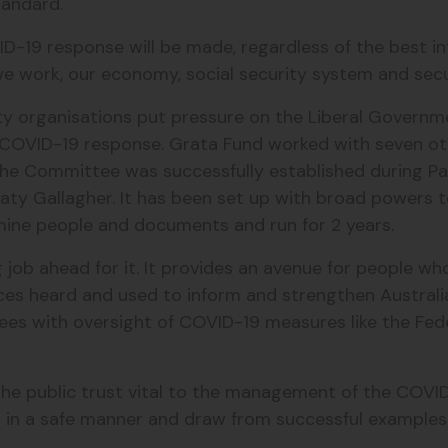
standard.
VID-19 response will be made, regardless of the best i
 we work, our economy, social security system and sec
ciety organisations put pressure on the Liberal Govern
COVID-19 response. Grata Fund worked with seven oth
e Committee was successfully established during Parli
Katy Gallagher. It has been set up with broad powers 
ine people and documents and run for 2 years.
job ahead for it. It provides an avenue for people w
es heard and used to inform and strengthen Australia
ttees with oversight of COVID-19 measures like the 
he public trust vital to the management of the COVI
n in a safe manner and draw from successful example