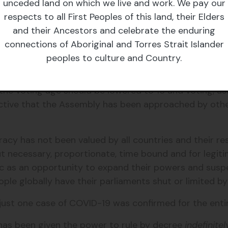
l communication that can facilitate oral questions to 
unceded land on which we live and work. We pay our
 If this is successful, other proceedings including the
respects to all First Peoples of this land, their Elders
and their Ancestors and celebrate the enduring
connections of Aboriginal and Torres Strait Islander
 too. The Welsh Assembly has shifted online and is run
peoples to culture and Country.
ology the Assembly has been able to continue regular
s have been able to question the First Minister abo
 the voting age should be lowered to 16 and voting, us
ctive that the Assembly has been approached by othe
acy has not been valued by all countries and their r
 necessary, proportionate, time bound and for legiti
c as an opportunity to expand their powers and sus
ople globally have their parliaments shut or limited 
just one case of COVID-19 was confirmed for the enti
has been given the power to rule by decree
indefinitel