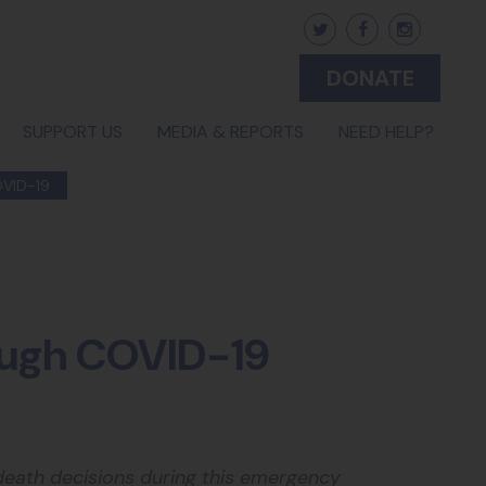
DONATE
(CURRENT)
SUPPORT US
MEDIA & REPORTS
NEED HELP?
VID-19
rough COVID-19
 death decisions during this emergency