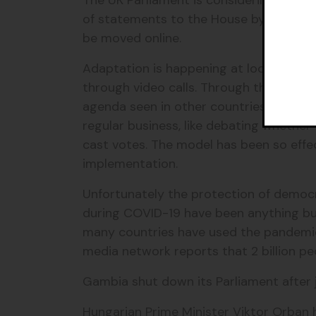
The UK Parliament is considering digita
of statements to the House by videolink.
be moved online.
Adaptation is happening at local levels
through video calls. Through this techn
agenda seen in other countries. Member
regular business, like debating whether
cast votes. The model has been so effe
implementation.
Unfortunately the protection of democr
during COVID-19 have been anything but
many countries have used the pandemi
media network reports that 2 billion pe
Gambia shut down its Parliament after 
Hungarian Prime Minister Viktor Orban 