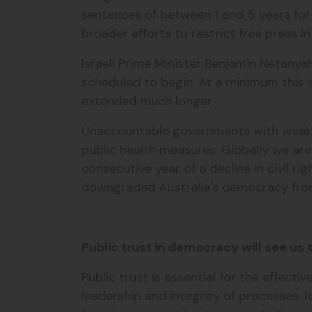
sentences of between 1 and 5 years for
broader efforts to restrict free press i
Israeli Prime Minister Benjamin Netanya
scheduled to begin. At a minimum this w
extended much longer.
Unaccountable governments with weak d
public health measures. Globally we ar
consecutive year of a decline in civil r
downgraded Australia's democracy from
Public trust in democracy will see us
Public trust is essential for the effe
leadership and integrity of processes. I