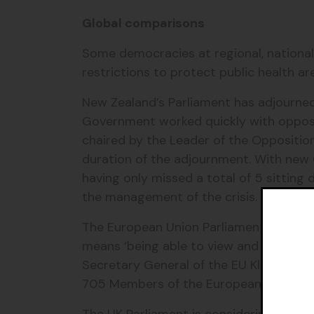
Global comparisons
Some democracies at regional, national
restrictions to protect public health a
New Zealand’s Parliament has adjourned 
Government worked quickly with opposi
chaired by the Leader of the Oppositio
duration of the adjournment. With new C
having only missed a total of 5 sitting
the management of the crisis.
The European Union Parliament is using t
means ‘being able to view and listen to p
Secretary General of the EU Klaus Welle
705 Members of the European Parliame