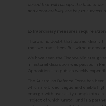
period that will reshape the face of ou
and accountability are key to success on
Extraordinary measures require stron
There is no doubt that extraordinary t
that we trust them. But without accountab
We have seen the Finance Minister give
ministerial discretion was passed in P
Opposition - to publish weekly expendit
The Australian Defence Force has been 
which are broad, vague and enable highl
emerge, with over sixty complaints alre
Project of which Grata Fund is a partne