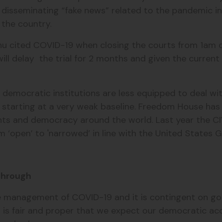
 disseminating “fake news” related to the pandemic in
n the country.
hu cited COVID-19 when closing the courts from 1am o
ill delay the trial for 2 months and given the curren
emocratic institutions are less equipped to deal wi
e starting at a very weak baseline. Freedom House has
ights and democracy around the world. Last year the CI
 ‘open’ to 'narrowed’ in line with the United States
 through
ctive management of COVID-19 and it is contingent on 
t is fair and proper that we expect our democratic acc