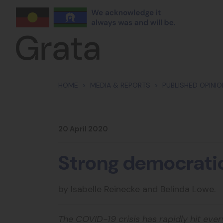
Skip navigation
HOME
MEDIA & REPORTS
PUBLISHED OPINI
20 April 2020
Strong democratic
by Isabelle Reinecke and Belinda Lowe.
The COVID-19 crisis has rapidly hit eve