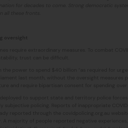
r nation for decades to come. Strong democratic syste
 all these fronts.
g oversight
imes require extraordinary measures. To combat COVID
ility, trust can be difficult.
n the power to spend $40 billion “as required for urg
arliament last month, without the oversight measures
ure and require bipartisan consent for spending over 
deployed to support state and territory police forces
y subjective policing. Reports of inappropriate COVID-
ady reported through the covidpolicing.org.au website
r. A majority of people reported negative experiences,