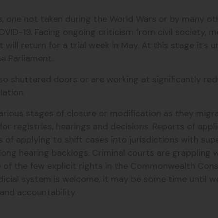
ons, one not taken during the World Wars or by many o
ID-19. Facing ongoing criticism from civil society, m
ll return for a trial week in May. At this stage it’s u
the Parliament.
so shuttered doors or are working at significantly re
lation.
rious stages of closure or modification as they migrat
for registries, hearings and decisions. Reports of app
s of applying to shift cases into jurisdictions with s
long hearing backlogs. Criminal courts are grappling w
ne of the few explicit rights in the Commonwealth Const
udicial system is welcome, it may be some time until w
 and accountability.