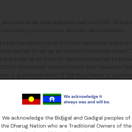
 and local levels have adjusted well to COVID-19 an
re necessary, proportionate and non-discriminatory.
while the country is at its most restrictive lockdown 
tion parties to set up an Epidemic Response Select
n and made up of majority opposition parties to provi
OVID-19 infection numbers down, New Zealand’s Parlia
 days, in a demonstration of the importance of scrutin
echnology to shift operations online and facilitate ‘r
roceedings, ask for the floor and intervene in meetings’
 for one of the largest parliaments in the world repr
We acknowledge the Bidjigal and Gadigal peoples of
nt.
the Dharug Nation who are Traditional Owners of the