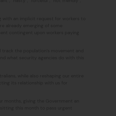
nt”, “nasty”, “forceful”, “not friendly”,
with an implicit request for workers to
are already emerging of some
ment contingent upon workers paying
ill track the population’s movement and
nd what security agencies do with this
alians, while also reshaping our entire
ng its relationship with us for
our months, giving the Government an
sitting this month to pass urgent