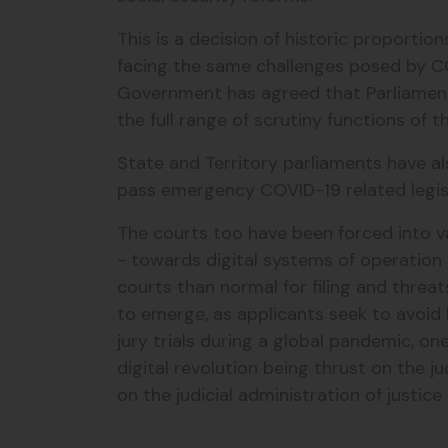
This is a decision of historic proporti
facing the same challenges posed by COV
Government has agreed that Parliament wi
the full range of scrutiny functions of 
State and Territory parliaments have al
pass emergency COVID-19 related legis
The courts too have been forced into va
- towards digital systems of operation 
courts than normal for filing and threat
to emerge, as applicants seek to avoid 
jury trials during a global pandemic, o
digital revolution being thrust on the j
on the judicial administration of justice