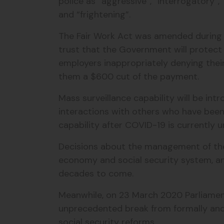
police as “aggressive”, “interrogatory”, “
and “frightening”.
The Fair Work Act was amended during t
trust that the Government will protec
employers inappropriately denying th
them a $600 cut of the payment.
Mass surveillance capability will be in
interactions with others who have been
capability after COVID-19 is currently u
Decisions about the management of the p
economy and social security system, an
decades to come.
Meanwhile, on 23 March 2020 Parliament
unprecedented break from formally and 
social security reforms.