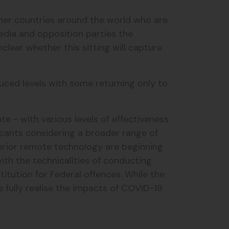
ther countries around the world who are
edia and opposition parties the
nclear whether this sitting will capture
duced levels with some returning only to
e - with various levels of effectiveness
licants considering a broader range of
uperior remote technology are beginning
ith the technicalities of conducting
itution for Federal offences. While the
e fully realise the impacts of COVID-19