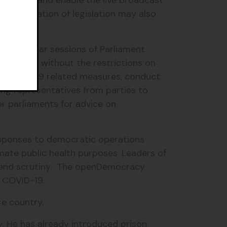
Ministers and enable the live broadcast
 consideration of legislation may also
ning regular sessions of Parliament
 business without the restrictions on
ut COVID-19 related measures, conduct
ing representatives from parties to
r parliaments for advice on
esponses to democratic operations
mate public health purposes. Leaders of
pend scrutiny. The openDemocracy
by COVID-19.
re country.
y
. He has already introduced prison