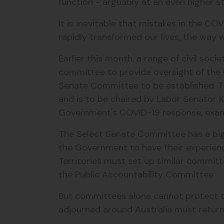
function - arguably at an even higher 
It is inevitable that mistakes in the CO
rapidly transformed our lives, the way
Earlier this month, a range of civil so
committee to provide oversight of the 
Senate Committee to be established. Th
and is to be chaired by Labor Senator 
Government's COVID-19 response, exam
The Select Senate Committee has a big 
the Government to have their experienc
Territories must set up similar commi
the Public Accountability Committee.
But committees alone cannot protect t
adjourned around Australia must retur