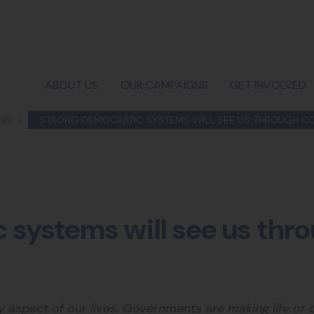
ABOUT US
OUR CAMPAIGNS
GET INVOLVED
ONS
STRONG DEMOCRATIC SYSTEMS WILL SEE US THROUGH CO
 systems will see us th
ry aspect of our lives. Governments are making life or