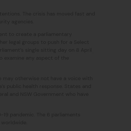
ntentions. The crisis has moved fast and
urity agencies.
ment to create a parliamentary
er legal groups to push for a Select
ament’s single sitting day on 8 April
to examine any aspect of the
ho may otherwise not have a voice with
’s public health response. States and
Federal and NSW Government who have
D-19 pandemic. The 6 parliaments
s worldwide.