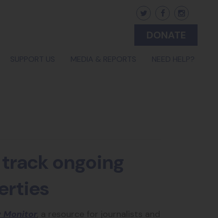
DONATE
(CURRENT)
SUPPORT US
MEDIA & REPORTS
NEED HELP?
 track ongoing
erties
 Monitor
, a resource for journalists and