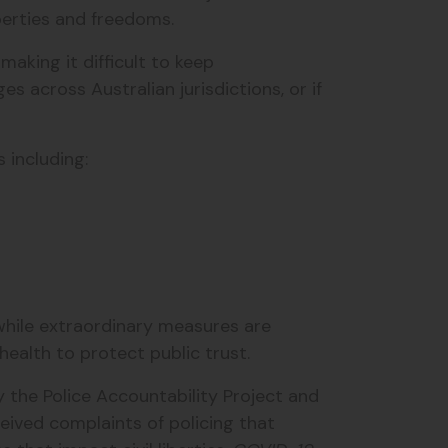
berties and freedoms.
king it difficult to keep
es across Australian jurisdictions, or if
s including:
 while extraordinary measures are
ealth to protect public trust.
y the Police Accountability Project and
eived complaints of policing that