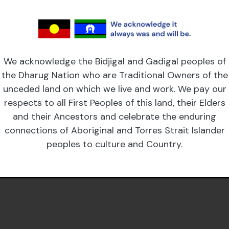
We acknowledge the Bidjigal and Gadigal peoples of
the Dharug Nation who are Traditional Owners of the
unceded land on which we live and work. We pay our
respects to all First Peoples of this land, their Elders
and their Ancestors and celebrate the enduring
connections of Aboriginal and Torres Strait Islander
peoples to culture and Country.