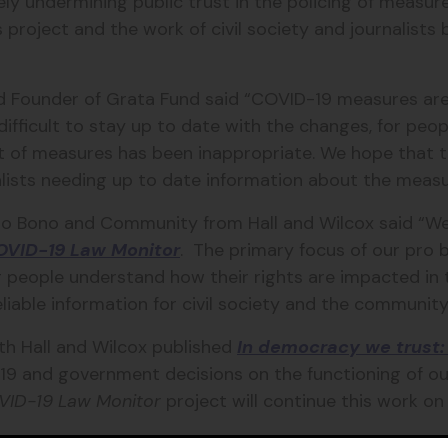
ely undermining public trust in the policing of measure
s project and the work of civil society and journalist
and Founder of Grata Fund said “COVID-19 measures ar
y difficult to stay up to date with the changes, for peo
f measures has been inappropriate. We hope that this
nalists needing up to date information about the measu
ro Bono and Community from Hall and Wilcox said “We
OVID-19 Law Monitor
. The primary focus of our pro 
g people understand how their rights are impacted in 
liable information for civil society and the community
ith Hall and Wilcox published
In democracy we trust: 
19 and government decisions on the functioning of 
VID-19 Law Monitor
project will continue this work on
Belinda Lowe 0428 805 696 or
belinda@gratafund.org.