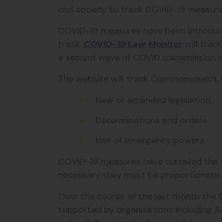
civil society to track COVID-19 measur
COVID-19 measures have been introduced
track.
COVID-19 Law Monitor
will trac
a second wave of COVID transmission o
The website will track Commonwealth, st
New or amended legislation.
Determinations and orders.
Use of emergency powers.
COVID-19 measures have curtailed the fr
necessary they must be proportionate, t
Over the course of the last month the
supported by organisations including A