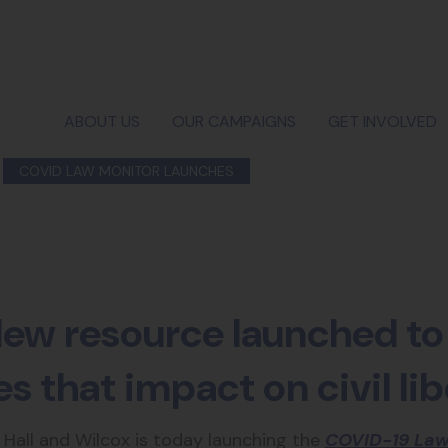
ABOUT US
OUR CAMPAIGNS
GET INVOLVED
COVID LAW MONITOR LAUNCHES
ew resource launched to
 that impact on civil lib
m Hall and Wilcox is today launching the
COVID-19 Law