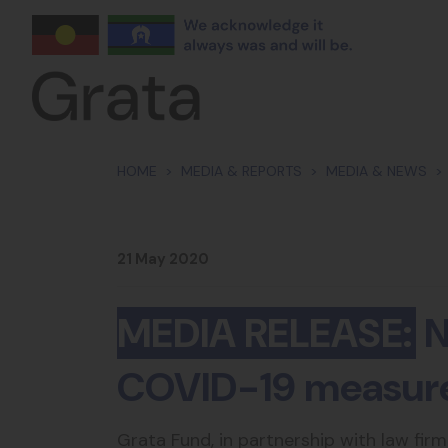
Skip navigation
HOME
MEDIA & REPORTS
MEDIA & NEWS
21 May 2020
MEDIA RELEASE:
N
COVID-19 measures
Grata Fund, in partnership with law fir