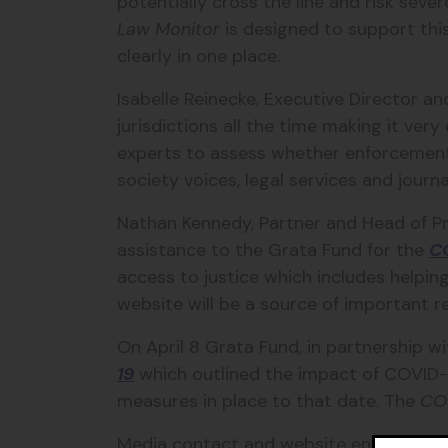
potentially cross the line and risk sever
Law Monitor
is designed to support thi
clearly in one place.
Isabelle Reinecke, Executive Director 
jurisdictions all the time making it ver
experts to assess whether enforcement o
society voices, legal services and jour
Nathan Kennedy, Partner and Head of P
assistance to the Grata Fund for the
C
access to justice which includes helpin
website will be a source of important re
On April 8 Grata Fund, in partnership w
19
which outlined the impact of COVID-
measures in place to that date. The
CO
Media contact and website enquires: 