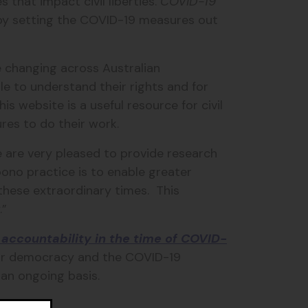
s that impact civil liberties.
COVID-19
s by setting the COVID-19 measures out
e changing across Australian
ple to understand their rights and for
 website is a useful resource for civil
res to do their work.
 are very pleased to provide research
bono practice is to enable greater
these extraordinary times. This
.”
accountability in the time of COVID-
our democracy and the COVID-19
 an ongoing basis.
au