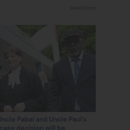
Read More
ncle Pabai and Uncle Paul's
case decision will be