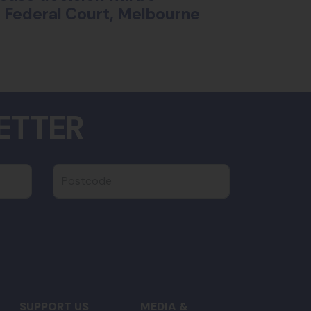
ll Federal Court, Melbourne
ETTER
Postcode
SUPPORT US
MEDIA &