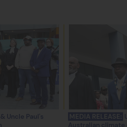
& Uncle Paul's
MEDIA RELEASE:
U
m
Australian climate 