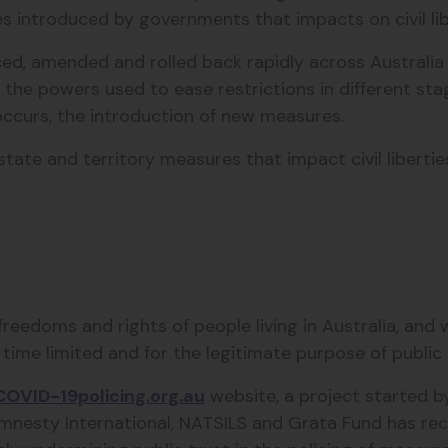
es introduced by governments that impacts on civil li
, amended and rolled back rapidly across Australia ma
k the powers used to ease restrictions in different stag
ccurs, the introduction of new measures.
ate and territory measures that impact civil libertie
eedoms and rights of people living in Australia, and
ime limited and for the legitimate purpose of public h
COVID-19policing.org.au
website, a project started b
mnesty International, NATSILS and Grata Fund has rec