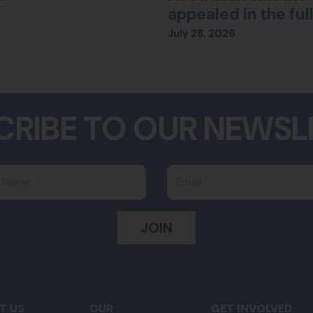
appealed in the fu
July 28, 2026
CRIBE TO OUR NEWSL
 Name
Email
T US
OUR
GET INVOLVED