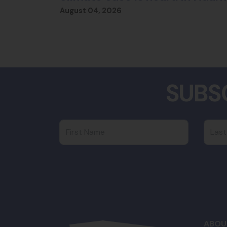
August 04, 2026
SUBS
First Name
Last
ABOU