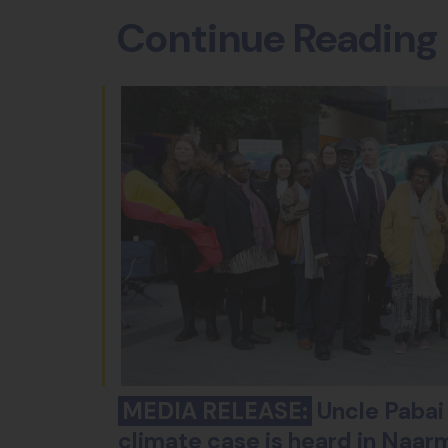
Continue Reading
MEDIA RELEASE:
Uncle Pabai 
climate case is heard in Naar