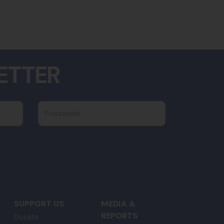
ETTER
Postcode
SUPPORT US
MEDIA &
REPORTS
Donate