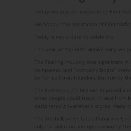
Today, we pay our respects to First Na
We honour the resistance of First Nati
Today is not a date to celebrate.
This year, at the 90th anniversary, we p
The Pearling industry was significant i
companies, and “company boats” contr
by Torres Strait Islanders, but run by 
The Protector, J.D. McLean imposed
a se
when people could travel to and from is
designated government stores.
Many of
The bu shell, which Uncle Pabai and Uncl
cultural violation and oppression by th