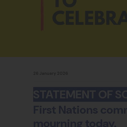
26 January 2026
STATEMENT OF SO
First Nations comm
mourning today.