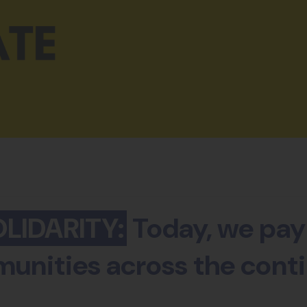
LIDARITY:
Today, we pay 
unities across the conti