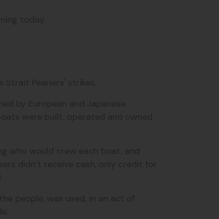
rning today.
.
Strait Pearlers' strikes.
 owned by European and Japanese
oats were built, operated and owned
lling who would crew each boat, and
ers didn’t receive cash, only credit for
d.
the people, was used, in an act of
de.