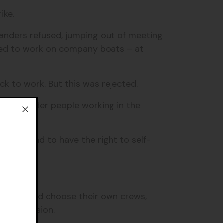
rike.
anders refused, jumping out of meeting
used to work on company boats – at
ck to work. But this was rejected.
ait Islander people working in the
uality, and to have the right to self-
nders could choose their own crews,
r permission.