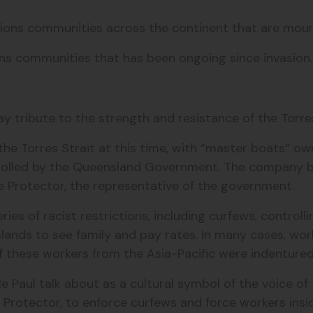
tions communities across the continent that are mou
ons communities that has been ongoing since invasion
ay tribute to the strength and resistance of the Torres 
n the Torres Strait at this time, with “master boats”
olled by the Queensland Government.
The company b
the Protector, the representative of the government.
ries of racist restrictions, including curfews, contro
lands to see family and pay rates.
In many cases, work
 these workers from the Asia-Pacific were indenture
e Paul talk about as a cultural symbol of the voice of 
e Protector, to enforce curfews and force workers insi