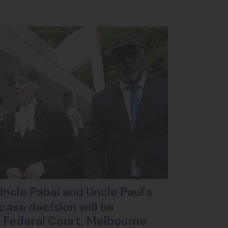
ncle Pabai and Uncle Paul's
case decision will be
ll Federal Court, Melbourne