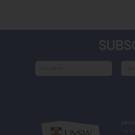
SUBS
First Name
Last
ABOU
Our Bo