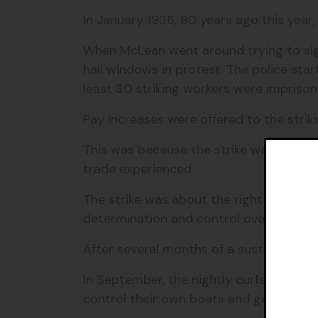
In January 1936, 90 years ago this year
When McLean went around trying to sign
hall windows in protest.
The police star
least 30 striking workers were imprison
Pay increases were offered to the strik
This was because the strike was not jus
trade experienced.
The strike was about the right for Torre
determination and control over their ow
After several months of a sustained str
In September, the nightly curfew was a
control their own boats and
got more fr