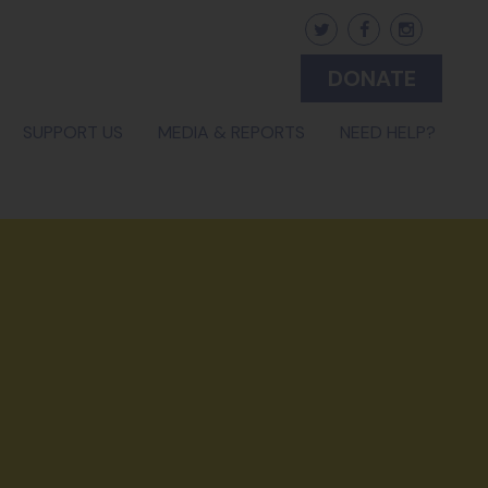
DONATE
(CURRENT)
SUPPORT US
MEDIA & REPORTS
NEED HELP?