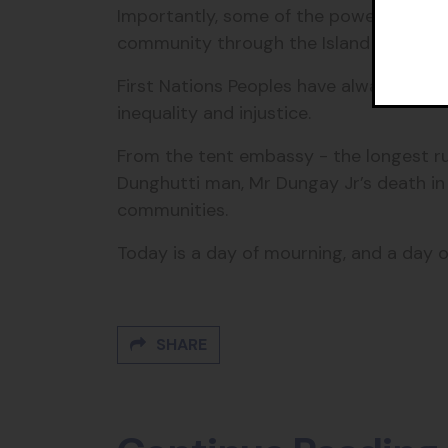
Importantly, some of the powers the go
community through the Island Councils
First Nations Peoples have always led 
inequality and injustice.
From the tent embassy - the longest run
Dunghutti man,
Mr Dungay Jr’s death in 
communities.
Today is a day of mourning, and a day of
SHARE