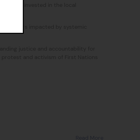
le were invested in the local
s and others impacted by systemic
anding justice and accountability for
 protest and activism of First Nations
Read More