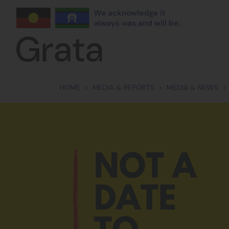
Skip navigation
HOME
MEDIA & REPORTS
MEDIA & NEWS