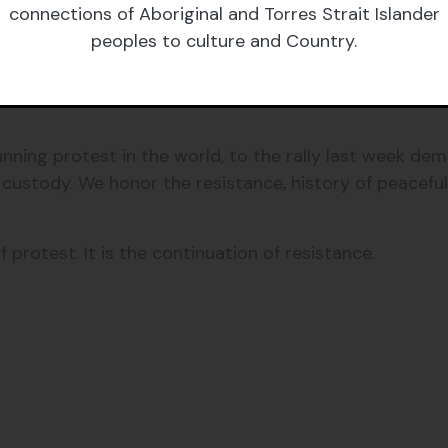
connections of Aboriginal and Torres Strait Islander
vernment had exerted over Torres Strait Islander peop
peoples to culture and Country.
resistance across this continent for their communitie
ning protest in the world, to the rally last week dem
custody. We honor the resistance, history of peaceful
 protest. It is the continuation of resistance.