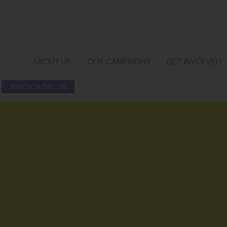
ABOUT US
OUR CAMPAIGNS
GET INVOLVED
INVASION DAY 26