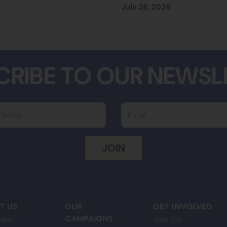
July 28, 2026
CRIBE TO OUR NEWSL
 Name
Email
T US
OUR
GET INVOLVED
CAMPAIGNS
ard
Join Our