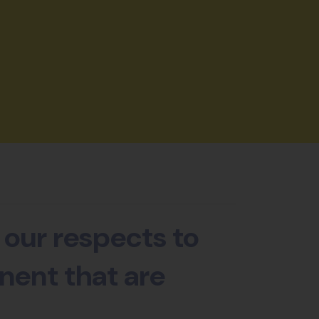
our respects to
nent that are