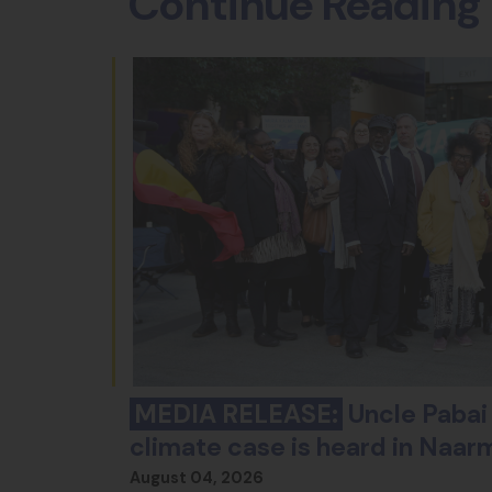
Continue Reading
MEDIA RELEASE:
Uncle Pabai 
climate case is heard in Naar
August 04, 2026