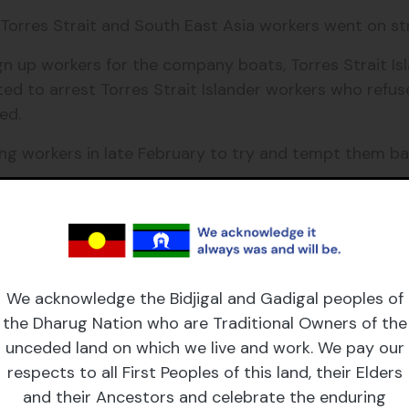
, Torres Strait and South East Asia workers went on st
 up workers for the company boats, Torres Strait Isl
ted to arrest Torres Strait Islander workers who ref
ed.
ing workers in late February to try and tempt them ba
t about the appalling wages and conditions Torres Str
s Strait Islander people to be treated with respect, eq
n lives.
We acknowledge the Bidjigal and Gadigal peoples of
ike, McLean was forced to leave the Islands.
the Dharug Nation who are Traditional Owners of the
unceded land on which we live and work. We pay our
bolished, wages were increased and Torres Strait Isla
respects to all First Peoples of this land, their Elders
eedom to travel between islands without the need fo
and their Ancestors and celebrate the enduring