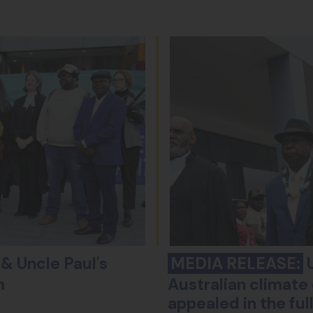
& Uncle Paul's
MEDIA RELEASE:
U
m
Australian climate 
appealed in the fu