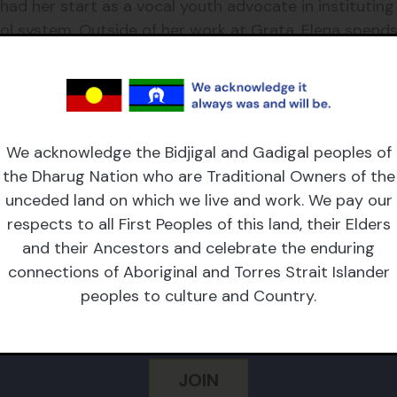
had her start as a vocal youth advocate in instituting
l system. Outside of her work at Grata, Elena spends
ry.
here she enjoys birdwatching, going for long walks an
We acknowledge the Bidjigal and Gadigal peoples of
the Dharug Nation who are Traditional Owners of the
unceded land on which we live and work. We pay our
respects to all First Peoples of this land, their Elders
CRIBE TO OUR NEWSL
and their Ancestors and celebrate the enduring
connections of Aboriginal and Torres Strait Islander
peoples to culture and Country.
 Name
Email