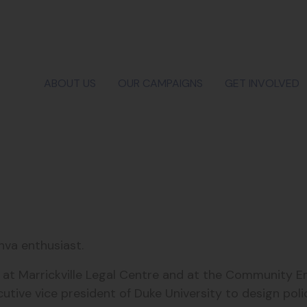
ABOUT US
OUR CAMPAIGNS
GET INVOLVED
nva enthusiast.
ed at Marrickville Legal Centre and at the Communit
utive vice president of Duke University to design poli