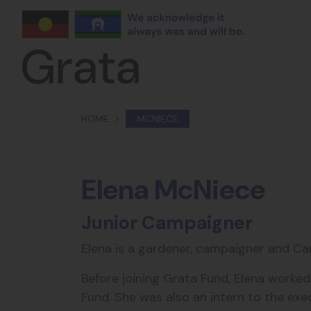
Skip navigation
HOME
MCNIECE
Elena McNiece
Junior Campaigner
Elena is a gardener, campaigner and Ca
Before joining Grata Fund, Elena work
Fund. She was also an intern to the exec