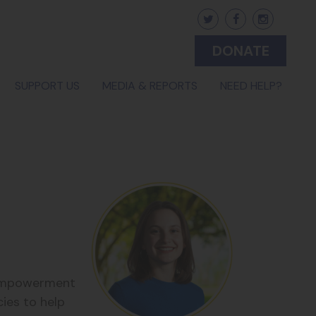
DONATE
SUPPORT US
MEDIA & REPORTS
NEED HELP?
y Empowerment
cies to help