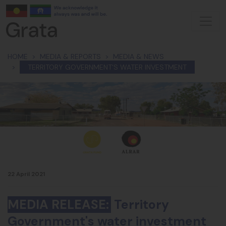
Skip navigation
HOME
MEDIA & REPORTS
MEDIA & NEWS
TERRITORY GOVERNMENT'S WATER INVESTMENT
22 April 2021
MEDIA RELEASE:
Territory
Government's water investment