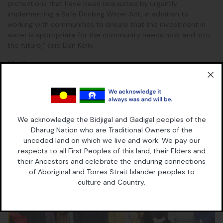
protections that have been requested by urgently
implementing a Safe Drinking Water Act, in addition to
working with communities to ensure that the investment in
water is appropriate for the community needs now, and into
the future,” said Dan Kelly.
Media contact
Belinda Lowe, 0428 805 696
We acknowledge the Bidjigal and Gadigal peoples of the
Continue Reading
Read More
Dharug Nation who are Traditional Owners of the
unceded land on which we live and work. We pay our
respects to all First Peoples of this land, their Elders and
their Ancestors and celebrate the enduring connections
of Aboriginal and Torres Strait Islander peoples to
culture and Country.