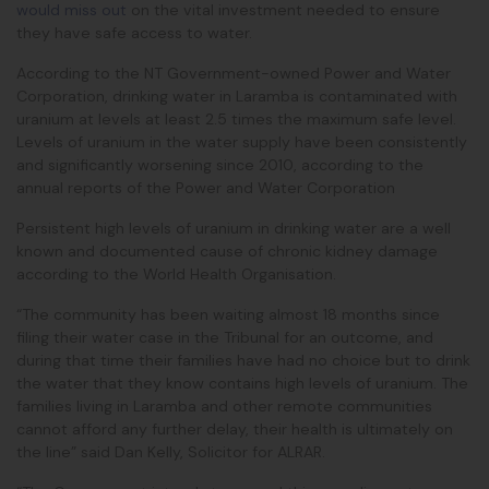
would miss out
on the vital investment needed to ensure
they have safe access to water.
According to the NT Government-owned Power and Water
Corporation, drinking water in Laramba is contaminated with
uranium at levels at least 2.5 times the maximum safe level.
Levels of uranium in the water supply have been consistently
and significantly worsening since 2010, according to the
annual reports of the Power and Water Corporation
Persistent high levels of uranium in drinking water are a well
known and documented cause of chronic kidney damage
according to the World Health Organisation.
“The community has been waiting almost 18 months since
filing their water case in the Tribunal for an outcome, and
during that time their families have had no choice but to drink
the water that they know contains high levels of uranium. The
families living in Laramba and other remote communities
cannot afford any further delay, their health is ultimately on
the line” said Dan Kelly, Solicitor for ALRAR.