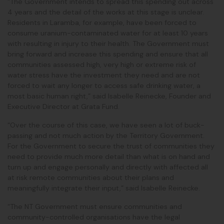
“The Government intends to spread this spending out across
4 years and the detail of the works at this stage is unclear.
Residents in Laramba, for example, have been forced to
consume uranium-contaminated water for at least 10 years
with resulting in injury to their health. The Government must
bring forward and increase this spending and ensure that all
communities
assessed high, very high or extreme risk of
water stress have the investment they need and
are not
forced to wait any longer to access safe drinking water, a
most basic human right,” said Isabelle Reinecke, Founder and
Executive Director at Grata Fund.
“Over the course of this case, we have seen a lot of buck-
passing and not much action by the Territory Government.
For the Government to secure the trust of communities they
need to provide much more detail than what is on hand and
turn up and engage personally and directly with affected all
at risk remote communities about their plans and
meaningfully integrate their input,” said Isabelle Reinecke.
“The NT Government must ensure communities and
community-controlled organisations have the legal