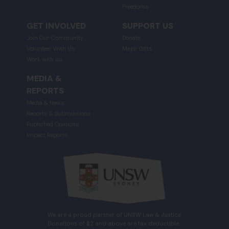
Freedoms
GET INVOLVED
SUPPORT US
Join Our Community
Donate
Volunteer With Us
Major Gifts
Work with us
MEDIA &
REPORTS
Media & News
Reports & Submissions
Published Opinions
Impact Reports
We are a proud partner of UNSW Law & Justice.
Donations of $2 and above are tax deductible.