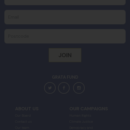
Email
Postcode
GRATA FUND
ABOUT US
OUR CAMPAIGNS
Our Board
Human Rights
Contact us
Climate Justice
Our team
Democracy and