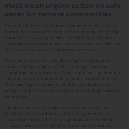
must mean urgent action on safe
water for remote communities
Today the Territory Government announced a plan to invest
in water infrastructure in some remote communities facing
water stress, however, funding is needed for every single
community living without safe access to water as well further
detail about the plan and urgent implementation.
As the announcement took place, Australian Lawyers for
Remote Aboriginal Rights (ALRAR), the legal team for
Larmaba, sat in the Supreme Court to present arguments to
have the Territory Government joined as a respondent to
their case regarding uranium-contaminated drinking water
because of the Government's inaction since filing a claim 18
months ago.
The announcement was also met with concern by the
Northern Land Council who said that the plan does not
scratch the surface of the crisis and many communities
assessed as
high, very high or extreme risk of water stress