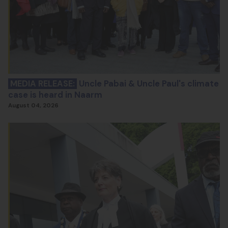
MEDIA RELEASE:
Uncle Pabai & Uncle Paul's climate
case is heard in Naarm
August 04, 2026