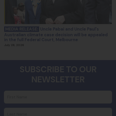
MEDIA RELEASE:
Uncle Pabai and Uncle Paul's
Australian climate case decision will be appealed
in the full Federal Court, Melbourne
July 28, 2026
SUBSCRIBE TO OUR
NEWSLETTER
First Name
Last Name