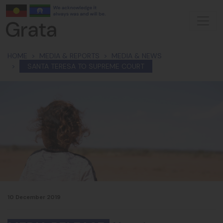
Skip navigation
HOME
MEDIA & REPORTS
MEDIA & NEWS
SANTA TERESA TO SUPREME COURT
10 December 2019