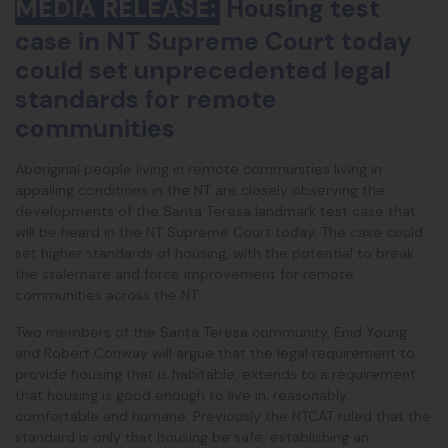
MEDIA RELEASE:
Housing test
case in NT Supreme Court today
could set unprecedented legal
standards for remote
communities
Aboriginal people living in remote communities living in
appalling conditions in the NT are closely observing the
developments of the Santa Teresa landmark test case that
will be heard in the NT Supreme Court today. The case could
set higher standards of housing, with the potential to break
the stalemate and force improvement for remote
communities across the NT.
Two members of the Santa Teresa community, Enid Young
and Robert Conway will argue that the legal requirement to
provide housing that is habitable, extends to a requirement
that housing is good enough to live in, reasonably
comfortable and humane. Previously the NTCAT ruled that the
standard is only that housing be safe, establishing an