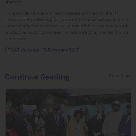
amounts.
It is possible that every rent increase claimed by the NT
Department of Housing for remote tenants is unlawful. The NT
should immediately cease collection of these amounts, and
conduct an audit to ensure it is not collecting monies it is not
entitled to.
NTCAT decision, 28 February 2019
Continue Reading
Read More