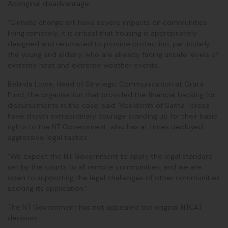
Aboriginal disadvantage.
“Climate change will have severe impacts on communities
living remotely, it is critical that housing is appropriately
designed and renovated to provide protection, particularly
the young and elderly, who are already facing unsafe levels of
extreme heat and extreme weather events.
Belinda Lowe, Head of Strategic Communication at Grata
Fund, the organisation that provided the financial backing for
disbursements in the case, said “Residents of Santa Teresa
have shown extraordinary courage standing up for their basic
rights to the NT Government, who has at times deployed
aggressive legal tactics.
“We expect the NT Government to apply the legal standard
set by the courts to all remote communities, and we are
open to supporting the legal challenges of other communities
seeking its application.”
The NT Government has not appealed the original NTCAT
decision.