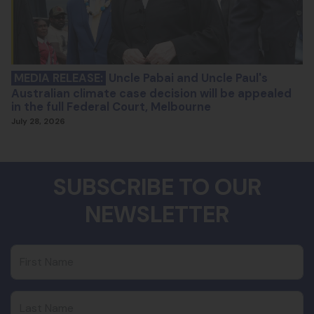
MEDIA RELEASE:
Uncle Pabai and Uncle Paul's
Australian climate case decision will be appealed
in the full Federal Court, Melbourne
July 28, 2026
SUBSCRIBE TO OUR
NEWSLETTER
First Name
Last Name