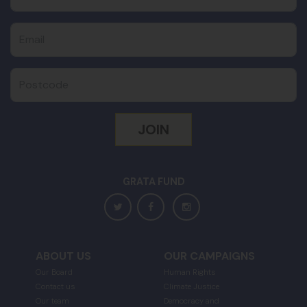
Email
Postcode
GRATA FUND
ABOUT US
OUR CAMPAIGNS
Our Board
Human Rights
Contact us
Climate Justice
Our team
Democracy and