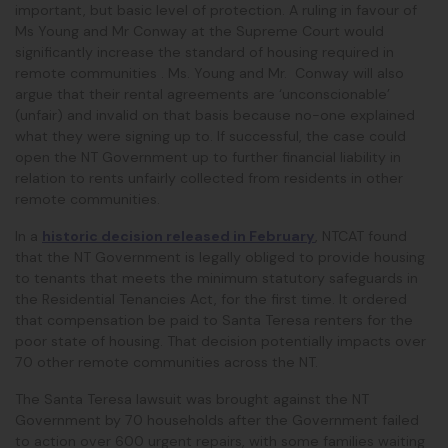
important, but basic level of protection. A ruling in favour of
Ms Young and Mr Conway at the Supreme Court would
significantly increase the standard of housing required in
remote communities . Ms. Young and Mr. Conway will also
argue that their rental agreements are ‘unconscionable’
(unfair) and invalid on that basis because no-one explained
what they were signing up to. If successful, the case could
open the NT Government up to further financial liability in
relation to rents unfairly collected from residents in other
remote communities.
In a
historic decision released in February
, NTCAT found
that the NT Government is legally obliged to provide housing
to tenants that meets the minimum statutory safeguards in
the Residential Tenancies Act, for the first time. It ordered
that compensation be paid to Santa Teresa renters for the
poor state of housing. That decision potentially impacts over
70 other remote communities across the NT.
The Santa Teresa lawsuit was brought against the NT
Government by 70 households after the Government failed
to action over 600 urgent repairs, with some families waiting