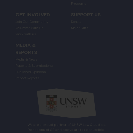
Freedoms
GET INVOLVED
SUPPORT US
Join Our Community
Donate
Volunteer With Us
Major Gifts
Work with us
MEDIA &
REPORTS
Media & News
Reports & Submissions
Published Opinions
Impact Reports
We are a proud partner of UNSW Law & Justice.
Donations of $2 and above are tax deductible.