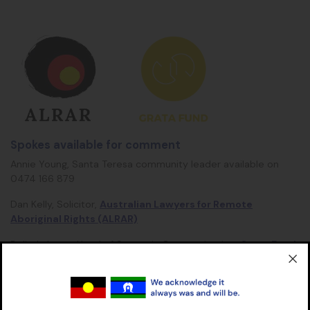
Spokes available for comment
Annie Young, Santa Teresa community leader available on
0474 166 879
Dan Kelly, Solicitor,
Australian Lawyers for Remote
Aboriginal Rights (ALRAR)
Belinda Lowe, Head of Strategic Communication,
Grata Fund
Walter Shaw spokesperson for
Aboriginal Housing NT
(AHNT)
is quoted above, but not available for interviews.