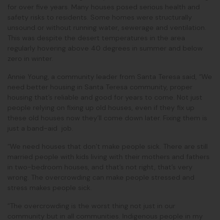
for over five years. Many houses posed serious health and
safety risks to residents. Some homes were structurally
unsound or without running water, sewerage and ventilation.
This was despite the desert temperatures in the area
regularly hovering above 40 degrees in summer and below
zero in winter.
Annie Young, a community leader from Santa Teresa said, “We
need better housing in Santa Teresa community, proper
housing that’s reliable and good for years to come. Not just
people relying on fixing up old houses, even if they fix up
these old houses now they’ll come down later. Fixing them is
just a band-aid job.
“We need houses that don’t make people sick. There are still
married people with kids living with their mothers and fathers
in two-bedroom houses, and that’s not right, that’s very
wrong. The overcrowding can make people stressed and
stress makes people sick.
“The overcrowding is the worst thing not just in our
community but in all communities. Indigenous people in my