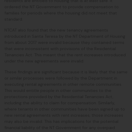
residents are entitled to housing that is
at least
safe. It
ordered the NT Government to provide compensation to
families for periods where the housing did not meet that
standard.
NTCAT also found that the new tenancy agreements
introduced in Santa Teresa by the NT Department of Housing
from about 2017 were invalid because they contained terms
that were inconsistent with provisions of the Residential
Tenancies Act. This meant that the rent increases introduced
under the new agreements were invalid.
These findings are significant because it is likely that the same
or similar processes were followed by the Department in
executing rental agreements in other remote communities.
This would entitle people in other communities to the
protections provided by the Residential Tenancies Act,
including the ability to claim for compensation. Similarly,
where tenants in other communities have been signed up to
new rental agreements with rent increases, those increases
may also be invalid. This has implications for the potential
financial liability of the NT Government for any overpaid