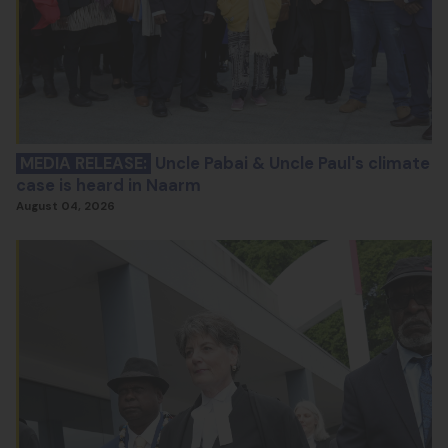
MEDIA RELEASE:
Uncle Pabai & Uncle Paul's climate
case is heard in Naarm
August 04, 2026