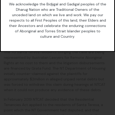
Media contact, Belinda Lowe: 0428 805 696
We acknowledge the Bidjigal and Gadigal peoples of the
Court details
Dharug Nation who are Traditional Owners of the
unceded land on which we live and work. We pay our
NT Supreme Court, 14 Parsons St, Alice Springs
respects to all First Peoples of this land, their Elders and
their Ancestors and celebrate the enduring connections
Wednesday 11 December, starting at 10am. The hearing is
of Aboriginal and Torres Strait Islander peoples to
expected to run most of the day.
culture and Country.
Background
The 70 Santa Teresa residents bringing the case are being
represented by Australian Lawyers for Remote Aboriginal
Rights at no cost to them and the litigation disbursements
are financed by Grata Fund. The NT Department of Housing
initially counter-claimed against the plaintiffs for
approximately $2million in alleged unpaid rental debts but
was forced to withdraw this claim during hearings at NTCAT
when it could not produce any evidence of these debts.
In February 2019 NTCAT decided that the Residential
Tenancies Act applied to the residents of Santa Teresa, a
point which the NT Government had disputed, and that