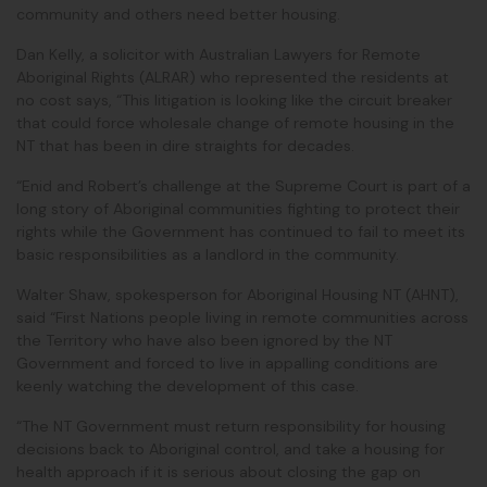
community and others need better housing.
Dan Kelly, a solicitor with Australian Lawyers for Remote
Aboriginal Rights (ALRAR) who represented the residents at
no cost says, “This litigation is looking like the circuit breaker
that could force wholesale change of remote housing in the
NT that has been in dire straights for decades.
“Enid and Robert’s challenge at the Supreme Court is part of a
long story of Aboriginal communities fighting to protect their
rights while the Government has continued to fail to meet its
basic responsibilities as a landlord in the community.
Walter Shaw, spokesperson for Aboriginal Housing NT (AHNT),
said
“First Nations people living in remote communities across
the Territory who have also been ignored by the NT
Government and forced to live in appalling conditions are
keenly watching the development of this case.
“The NT Government must return responsibility for housing
decisions back to Aboriginal control, and take a housing for
health approach if it is serious about closing the gap on