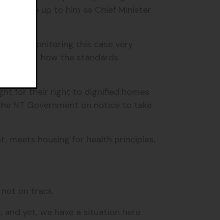
imately be up to him as Chief Minister
e been monitoring this case very
ow look at how the standards
ight for their right to dignified homes
 the NT Government on notice to take
, meets housing for health principles,
s not on track.
, and yet, we have a situation here