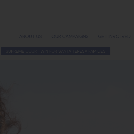
ABOUT US
OUR CAMPAIGNS
GET INVOLVED
SUPREME COURT WIN FOR SANTA TERESA FAMILIES