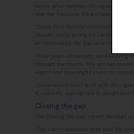
action after decades of neglect. What’s
and the Treasurer. It’s a challenge I ho
“Other First Nations communities with 
closely. We’re acting for Laramba, an
established by the Supreme Court could
“After years of inaction, families living
through the courts. This win has show
urgent and meaningful steps on remote h
“Government must work with Aboriginal p
is culturally appropriate in design and 
Closing the gap
The Closing the Gap report revealed thi
“The report acknowledges that life expe