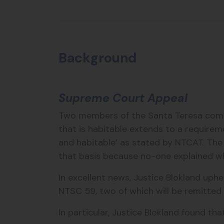
Background
Supreme Court Appeal
Two members of the Santa Teresa commu
that is habitable extends to a requirem
and habitable’ as stated by NTCAT. The 
that basis because no-one explained wh
In excellent news, Justice Blokland uph
NTSC 59, two of which will be remitted 
In particular, Justice Blokland found that