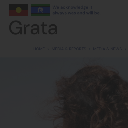
Skip navigation
HOME
MEDIA & REPORTS
MEDIA & NEWS