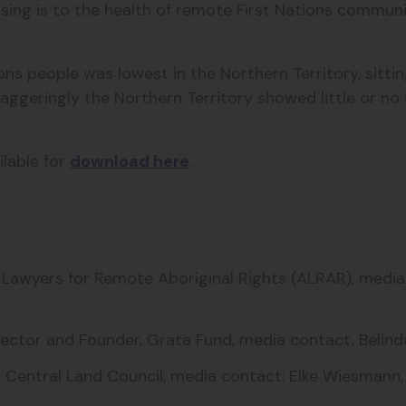
g is to the health of remote First Nations communiti
ions people was lowest in the Northern Territory, sitt
aggeringly the Northern Territory showed little or n
ilable for
download here
.
an Lawyers for Remote Aboriginal Rights (ALRAR), medi
Director and Founder, Grata Fund, media contact, Bel
 Central Land Council, m
edia contact: Elke Wiesmann