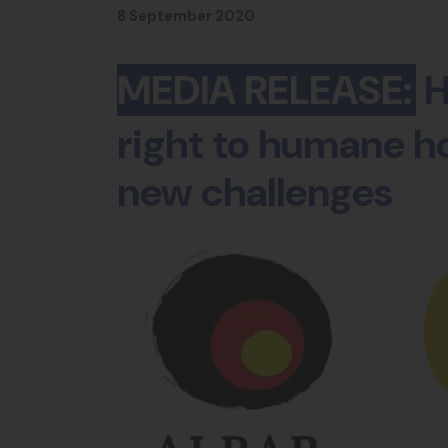
8 September 2020
MEDIA RELEASE:
H
right to humane ho
new challenges