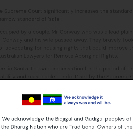
the Supreme Court significantly increases the standard
arrow standard of ‘safe’.
cupied by a couple, Mr Conway who was a lead plaintif
 Mr Conway and his wife passed away. They bravely to
 of advocating for housing rights that could improve 
t Australian Lawyers for Remote Aboriginal Rights.
rs in Santa Teresa compensation for the period of tim
ability and reasonable comfort’ set by the Supreme C
 newly elected Chief Minister Gunner announced his n
most important commitments”.
Minister Gunner’s assertion yesterday that remote hou
 Reinecke, Executive Director and Founder of Grata F
We acknowledge the Bidjigal and Gadigal peoples of
the Dharug Nation who are Traditional Owners of the
ed one full term in Government and remote communities