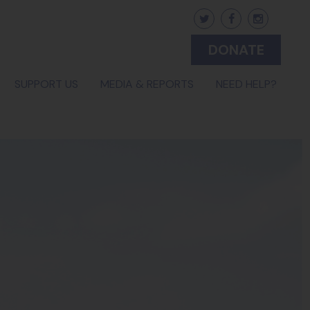
DONATE
(CURRENT)
SUPPORT US
MEDIA & REPORTS
NEED HELP?