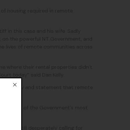
 of housing required in remote
f in this case and his wife. Sadly
ok on the powerful NT Government, and
the lives of remote communities across
e where their rental properties didn’t
ourt today” said Dan Kelly.
ew ministry and statement that remote
sing is “one of the Government’s most
und.
 are still desperately calling for