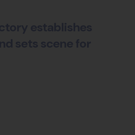
ctory establishes
nd sets scene for