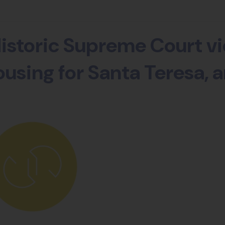
istoric Supreme Court vi
using for Santa Teresa, a