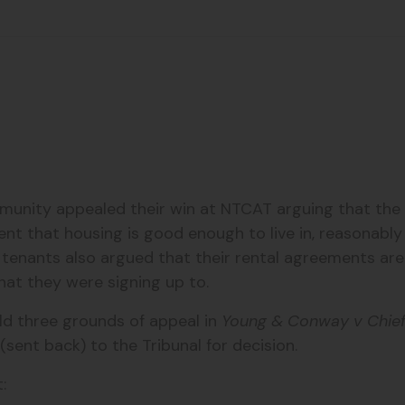
nity appealed their win at NTCAT arguing that the l
ent that housing is good enough to live in, reasonabl
tenants also argued that their rental agreements are ‘
at they were signing up to.
eld three grounds of appeal
in
Young & Conway v Chief 
(sent back) to the Tribunal for decision.
: