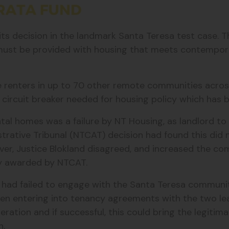
 decision in the landmark Santa Teresa test case. Thi
ust be provided with housing that meets contempor
he renters in up to 70 other remote communities acros
circuit breaker needed for housing policy which has b
tal homes was a failure by NT Housing, as landlord to
strative Tribunal (NTCAT) decision had found this did
r, Justice Blokland disagreed, and increased the co
ly awarded by NTCAT.
T had failed to engage with the Santa Teresa commun
 entering into tenancy agreements with the two lead 
ration and if successful, this could bring the legitim
n.