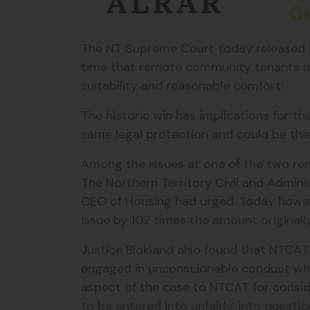
The NT Supreme Court today released its
time that remote community tenants m
suitability and reasonable comfort’.
The historic win has implications for t
same legal protection and could be the 
Among the issues at one of the two ren
The Northern Territory Civil and Admini
CEO of Housing had urged. Today howeve
issue by 102 times the amount original
Justice Blokland also found that NTCA
engaged in unconscionable conduct when
aspect of the case to NTCAT for conside
to be entered into unfairly, into questio