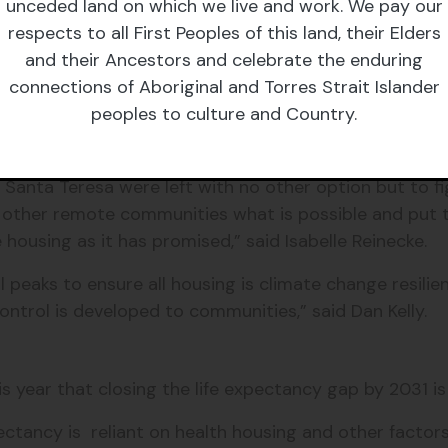
unceded land on which we live and work. We pay our
 clear is that the success of this commitment will ult
respects to all First Peoples of this land, their Elders
pe he meets,” she said.
and their Ancestors and celebrate the enduring
connections of Aboriginal and Torres Strait Islander
almost carbon copies of the same housing issues, hav
peoples to culture and Country.
other remote community and expect that others will n
 be transferred to their communities” said Dan Kelly
 in Santa Teresa were left with no other option but to f
n other remote communities what is possible and put
ousing as it has promised,” said Isabelle Reinecke.
eaks to ensure all housing is climate change resilient
control is developed to communities,” said Dan Kelly.
s year that closing the life expectancy gap by 2031 i
ctancy is reliant on health housing and other factors