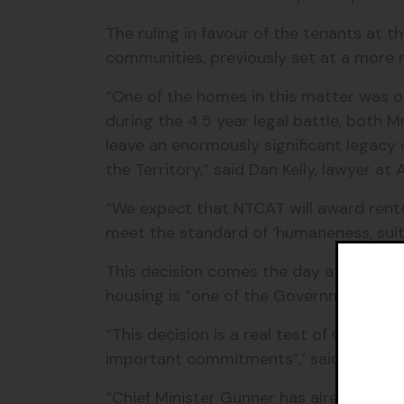
The ruling in favour of the tenants at 
communities, previously set at a more n
“One of the homes in this matter was oc
during the 4.5 year legal battle, both
leave an enormously significant legacy
the Territory,” said Dan Kelly, lawyer a
“We expect that NTCAT will award rente
meet the standard of ‘humaneness, suit
This decision comes the day after the
housing is “one of the Government’s 
“This decision is a real test of Chief 
important commitments”,’ said Isabelle
“Chief Minister Gunner has already serv