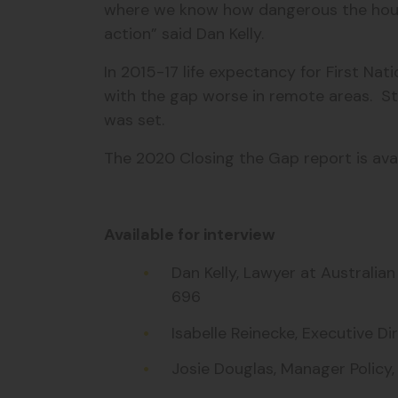
where we know how dangerous the housin
action” said Dan Kelly.
In 2015-17 life expectancy for First Nat
with the gap worse in remote areas. St
was set.
The 2020 Closing the Gap report is ava
Available for interview
Dan Kelly, Lawyer at Australi
696
Isabelle Reinecke, Executive 
Josie Douglas, Manager Policy,