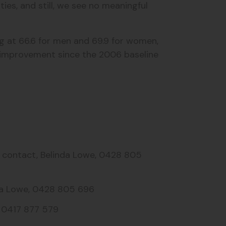
es, and still, we see no meaningful
ing at 66.6 for men and 69.9 for women,
o improvement since the 2006 baseline
a contact, Belinda Lowe, 0428 805
inda Lowe, 0428 805 696
, 0417 877 579