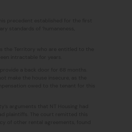
s precedent established for the first
ary standards of ‘humaneness,
s the Territory who are entitled to the
een intractable for years.
 provide a back door for 68 months.
 not make the house insecure, as the
mpensation owed to the tenant for this
ity’s arguments that NT Housing had
plaintiffs. The court remitted this
acy of other rental agreements, found