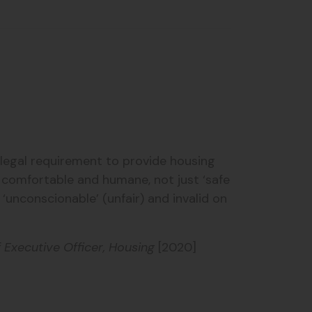
egal requirement to provide housing
y comfortable and humane, not just ‘safe
unconscionable’ (unfair) and invalid on
Executive Officer, Housing
[2020]