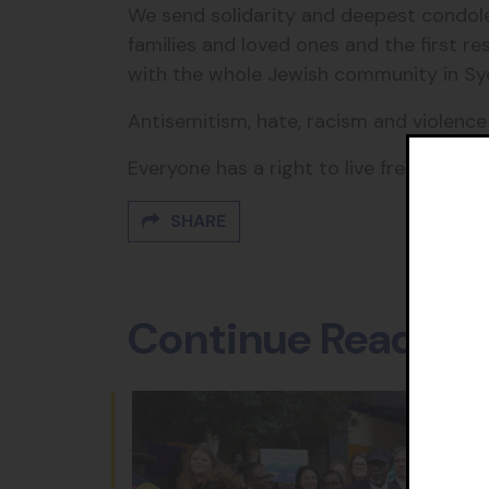
We send solidarity and deepest condole
families and loved ones and the first r
with the whole Jewish community in Sy
Antisemitism, hate, racism and violenc
Everyone has a right to live free from t
SHARE
Continue Reading