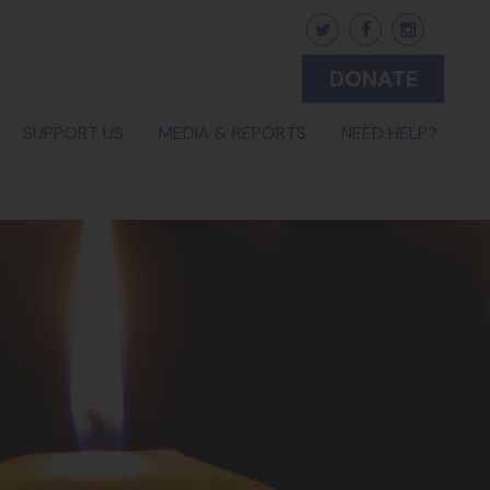
DONATE
(CURRENT)
SUPPORT US
MEDIA & REPORTS
NEED HELP?