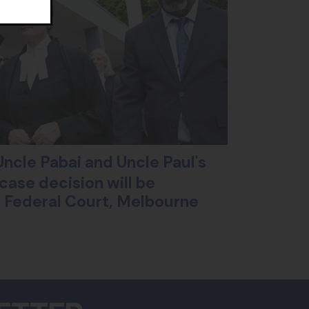
ncle Pabai and Uncle Paul's
case decision will be
ll Federal Court, Melbourne