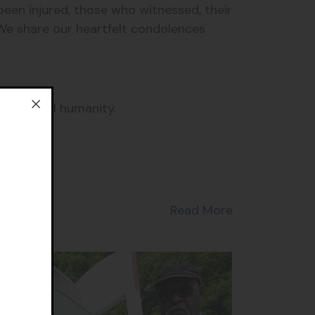
een injured, those who witnessed, their
 We share our heartfelt condolences
 our shared humanity.
Read More