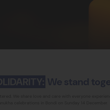
LIDARITY:
We stand toget
tered. We share love and care with everyone experienc
hanukha celebrations in Bondi on Sunday 14 December.