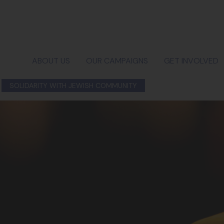
ABOUT US
OUR CAMPAIGNS
GET INVOLVED
SOLIDARITY WITH JEWISH COMMUNITY