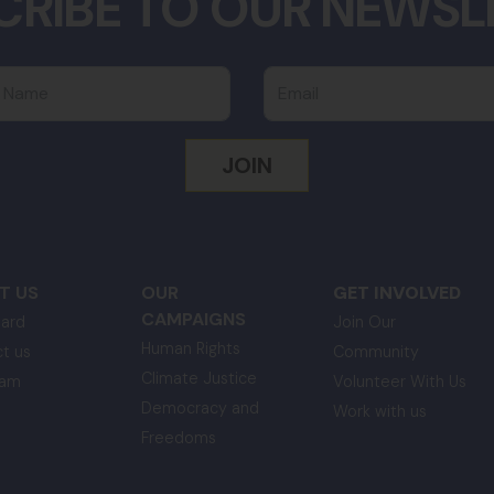
CRIBE TO OUR NEWSL
 Name
Email
T US
OUR
GET INVOLVED
CAMPAIGNS
ard
Join Our
Human Rights
t us
Community
Climate Justice
eam
Volunteer With Us
Democracy and
Work with us
Freedoms