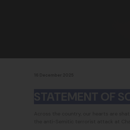
16 December 2025
STATEMENT OF SO
Across the country, our hearts are shat
the anti-Semitic terrorist attack at C