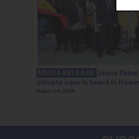
MEDIA RELEASE:
Uncle Pabai 
climate case is heard in Naar
August 04, 2026