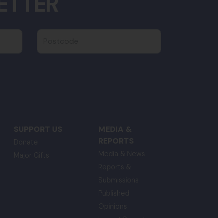
ETTER
Postcode
SUPPORT US
MEDIA &
REPORTS
Donate
Media & News
Major Gifts
Reports &
Submissions
Published
Opinions