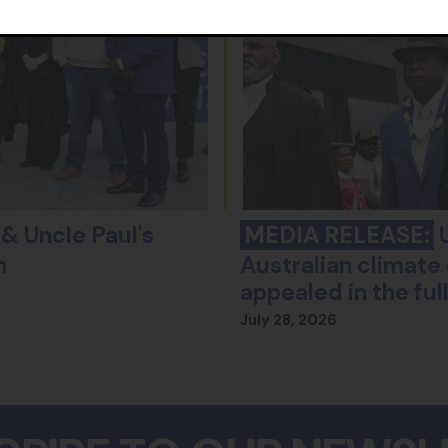
& Uncle Paul's
MEDIA RELEASE:
U
m
Australian climate 
appealed in the fu
July 28, 2026