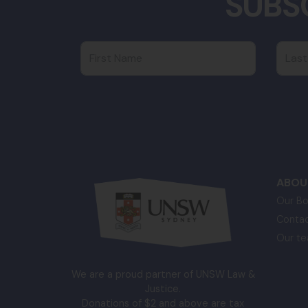
SUBS
First Name
Last
ABOU
Our Bo
Contac
Our t
We are a proud partner of UNSW Law &
Justice.
Donations of $2 and above are tax