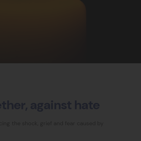
her, against hate
ing the shock, grief and fear caused by