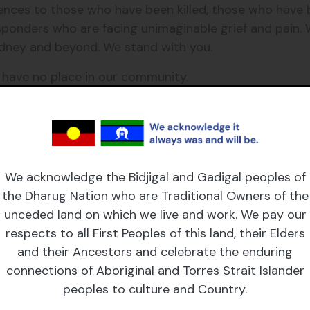
nces to those who have been killed, those who have b
esponders who are facing unimaginable grief and pain.
dney and beyond. We stand with you.
e have no place in our community.
his horror. We stand in solidarity with each other and
We acknowledge the Bidjigal and Gadigal peoples of
the Dharug Nation who are Traditional Owners of the
unceded land on which we live and work. We pay our
respects to all First Peoples of this land, their Elders
and their Ancestors and celebrate the enduring
connections of Aboriginal and Torres Strait Islander
peoples to culture and Country.